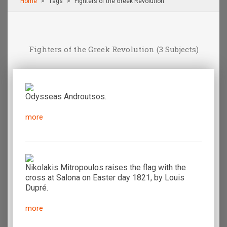
Home
Τags
Fighters of the Greek Revolution
Fighters of the Greek Revolution
(3 Subjects)
Odysseas Androutsos.
more
Nikolakis Mitropoulos raises the flag with the
cross at Salona on Easter day 1821, by Louis
Dupré.
more