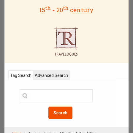
th
th
15
- 20
century
Tag Search
Advanced Search
Search