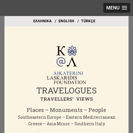
MENU
EΛΛΗΝΙΚΑ
ΕΝGLISH
TÜRKÇE
TRAVELOGUES
TRAVELLERS' VIEWS
Places – Monuments – People
Southeastern Europe – Eastern Mediterranean
Greece – Asia Minor – Southern Italy