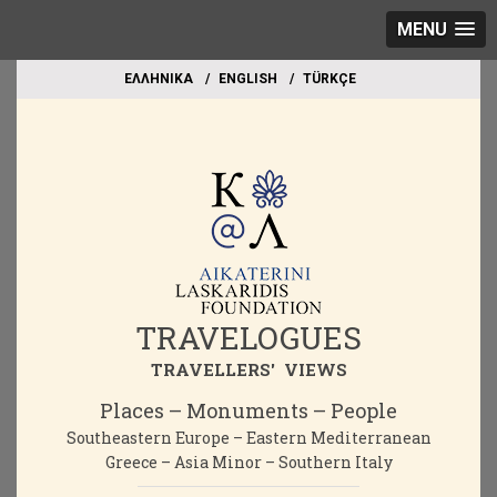
MENU
EΛΛΗΝΙΚΑ
ΕΝGLISH
TÜRKÇE
TRAVELOGUES
TRAVELLERS' VIEWS
Places – Monuments – People
Southeastern Europe – Eastern Mediterranean
Greece – Asia Minor – Southern Italy