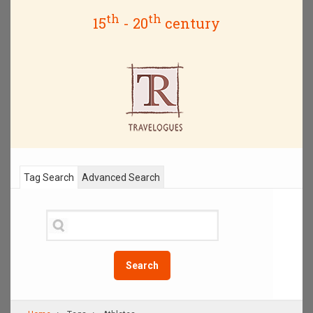
th
th
15
- 20
century
Tag Search
Advanced Search
Search