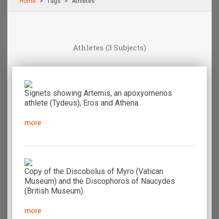
Home
Τags
Athletes
Athletes
(3 Subjects)
Signets showing Artemis, an apoxyomenos
athlete (Tydeus), Eros and Athena.
more
Copy of the Discobolus of Myro (Vatican
Μuseum) and the Discophoros of Naucydes
(British Museum).
more