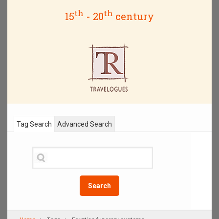
th
th
15
- 20
century
Tag Search
Advanced Search
Search