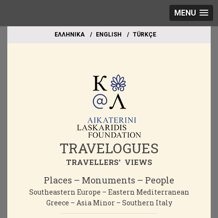
MENU
EΛΛΗΝΙΚΑ
ΕΝGLISH
TÜRKÇE
TRAVELOGUES
TRAVELLERS' VIEWS
Places – Monuments – People
Southeastern Europe – Eastern Mediterranean
Greece – Asia Minor – Southern Italy