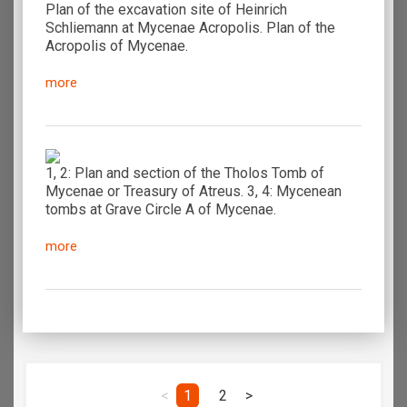
Plan of the excavation site of Heinrich
Schliemann at Mycenae Acropolis. Plan of the
Acropolis of Mycenae.
more
1, 2: Plan and section of the Tholos Tomb of
Mycenae or Treasury of Atreus. 3, 4: Mycenean
tombs at Grave Circle A of Mycenae.
more
<
1
2
>