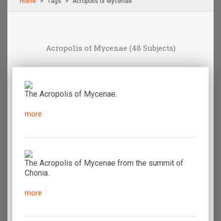
Home
Τags
Acropolis of Mycenae
Acropolis of Mycenae
(48 Subjects)
The Acropolis of Mycenae.
more
The Acropolis of Mycenae from the summit of
Chonia.
more