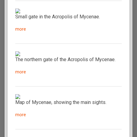
Small gate in the Acropolis of Mycenae.
more
The northern gate of the Acropolis of Mycenae.
more
Map of Mycenae, showing the main sights.
more