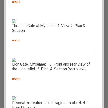
more
The Lion Gate at Mycenae. 1. View 2. Plan 3.
Section.
more
Lion Gate, Mycenae: 1,3. Front and rear view of
the Lion relief. 2. Plan. 4. Section (rear view).
more
Decorative features and fragments of reliefs
from Mycenae.