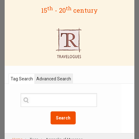
th
th
15
- 20
century
Tag Search
Advanced Search
Search