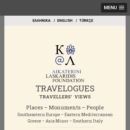
MENU
EΛΛΗΝΙΚΑ
ΕΝGLISH
TÜRKÇE
TRAVELOGUES
TRAVELLERS' VIEWS
Places – Monuments – People
Southeastern Europe – Eastern Mediterranean
Greece – Asia Minor – Southern Italy