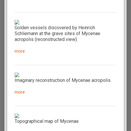
Golden vessels discovered by Heinrich
Schliemann at the grave sites of Mycenae
acropolis (reconstructed view).
more
Imaginary reconstruction of Mycenae acropolis.
more
Topographical map of Mycenae.