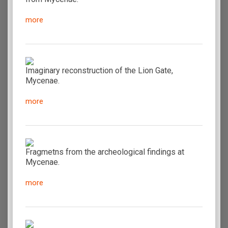
more
Imaginary reconstruction of the Lion Gate,
Mycenae.
more
Fragmetns from the archeological findings at
Mycenae.
more