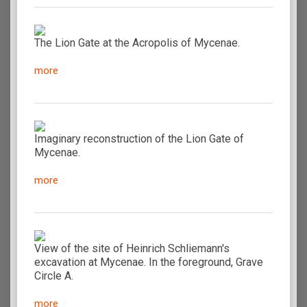
The Lion Gate at the Acropolis of Mycenae.
more
Imaginary reconstruction of the Lion Gate of
Mycenae.
more
View of the site of Heinrich Schliemann's
excavation at Mycenae. In the foreground, Grave
Circle A.
more