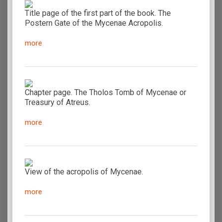
Title page of the first part of the book. The
Postern Gate of the Mycenae Acropolis.
more
Chapter page. The Tholos Tomb of Mycenae or
Treasury of Atreus.
more
View of the acropolis of Mycenae.
more