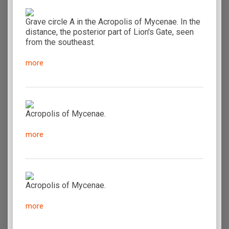
Grave circle A in the Acropolis of Mycenae. In the
distance, the posterior part of Lion's Gate, seen
from the southeast.
more
Acropolis of Mycenae.
more
Acropolis of Mycenae.
more