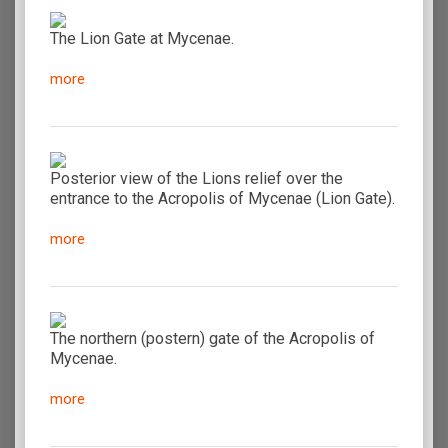
The Lion Gate at Mycenae.
more
Posterior view of the Lions relief over the
entrance to the Acropolis of Mycenae (Lion Gate).
more
The northern (postern) gate of the Acropolis of
Mycenae.
more