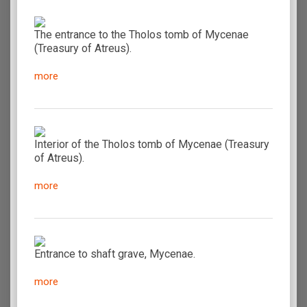
The entrance to the Tholos tomb of Mycenae
(Treasury of Atreus).
more
Interior of the Tholos tomb of Mycenae (Treasury
of Atreus).
more
Entrance to shaft grave, Mycenae.
more