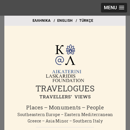
MENU
EΛΛΗΝΙΚΑ
ΕΝGLISH
TÜRKÇE
TRAVELOGUES
TRAVELLERS' VIEWS
Places – Monuments – People
Southeastern Europe – Eastern Mediterranean
Greece – Asia Minor – Southern Italy