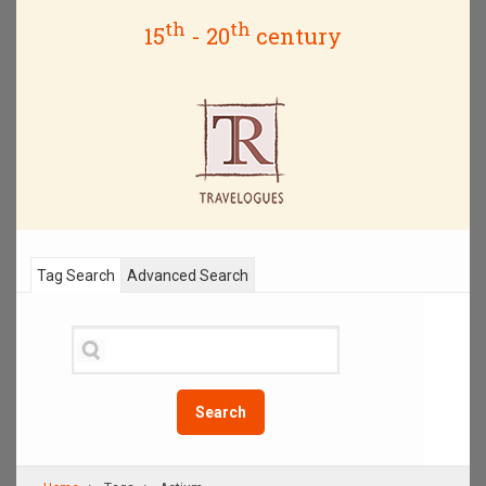
th
th
15
- 20
century
Tag Search
Advanced Search
Search