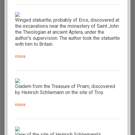
Winged statuette, probably of Eros, discovered at
the excavations near the monastery of Saint John
the Theologian at ancient Aptera, under the
author's supervision. The author took the statuette
with him to Britain.
more
Diadem from the Treasure of Priam, discovered
by Heinrich Schliemann on the site of Troy.
more
View of the site of Heinrich Schliemann's