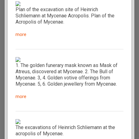
Plan of the excavation site of Heinrich
Schliemann at Mycenae Acropolis. Plan of the
Acropolis of Mycenae.
more
1. The golden funerary mask known as Mask of
Atreus, discovered at Mycenae. 2. The Bull of
Mycenae. 3, 4. Golden votive offerings from
Mycenae. 5, 6. Golden jewellery from Mycenae.
more
The excavations of Heinrich Schliemann at the
acropolis of Mycenae.