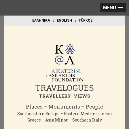
MENU
EΛΛΗΝΙΚΑ
ΕΝGLISH
TÜRKÇE
TRAVELOGUES
TRAVELLERS' VIEWS
Places – Monuments – People
Southeastern Europe – Eastern Mediterranean
Greece – Asia Minor – Southern Italy