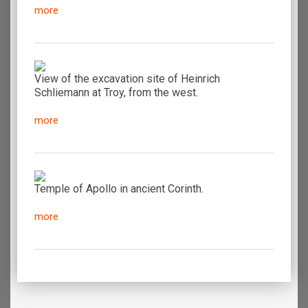
more
View of the excavation site of Heinrich
Schliemann at Troy, from the west.
more
Temple of Apollo in ancient Corinth.
more