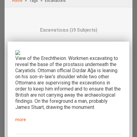
Home
Τags
Excavations
Excavations
(19 Subjects)
View of the Erechtheion. Workmen excavating to
reveal the base of the prostasis underneath the
Caryatids. Ottoman official Dizdar Aǧa is leaning
on his son-in-law's shoulder while two other
Ottomans are supervising the excavations in
order to keep him informed and to ensure that the
British are not carrying away the archaeological
findings. On the foreground a man, probably
James Stuart, drawing the monument.
more