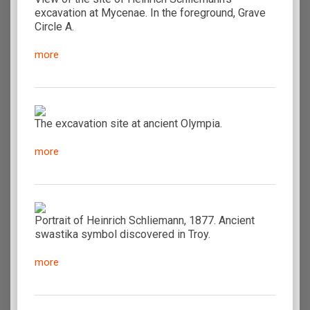
excavation at Mycenae. In the foreground, Grave
Circle A.
more
The excavation site at ancient Olympia.
more
Portrait of Heinrich Schliemann, 1877. Ancient
swastika symbol discovered in Troy.
more