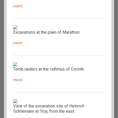
more
Excavations at the plain of Marathon.
more
Tomb raiders at the Isthmus of Corinth.
more
View of the excavation site of Heinrich
Schliemann at Troy, from the east.