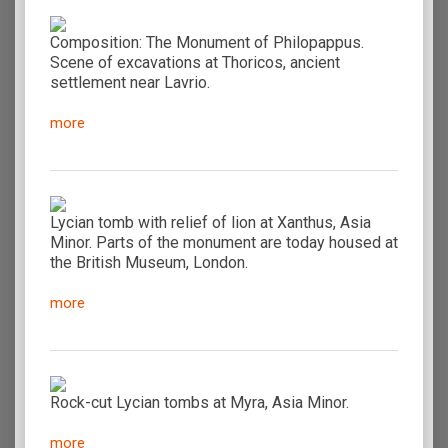
Composition: The Monument of Philopappus.
Scene of excavations at Thoricos, ancient
settlement near Lavrio.
more
Lycian tomb with relief of lion at Xanthus, Asia
Minor. Parts of the monument are today housed at
the British Museum, London.
more
Rock-cut Lycian tombs at Myra, Asia Minor.
more