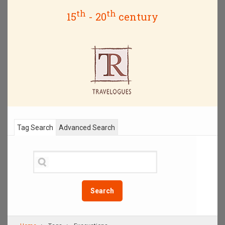
th
th
15
- 20
century
Tag Search
Advanced Search
Search