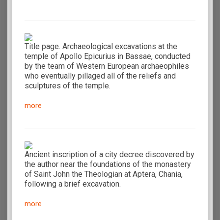
Title page. Archaeological excavations at the
temple of Apollo Epicurius in Bassae, conducted
by the team of Western European archaeophiles
who eventually pillaged all of the reliefs and
sculptures of the temple.
more
Ancient inscription of a city decree discovered by
the author near the foundations of the monastery
of Saint John the Theologian at Aptera, Chania,
following a brief excavation.
more