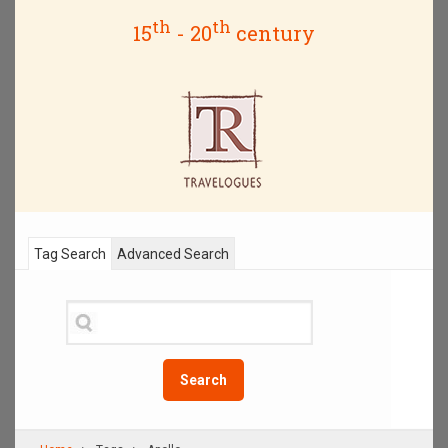
th
th
15
- 20
century
Tag Search
Advanced Search
Search