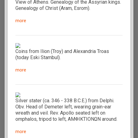
View of Athens. Genealogy of the Assyrian kings.
Genealogy of Christ (Aram, Esrom).
more
Coins from Ilion (Troy) and Alexandria Troas
(today Eski Stambul).
more
Silver stater (ca. 346 - 338 B.C.E.) from Delphi.
Obv. Head of Demeter left, wearing grain-ear
wreath and veil. Rev. Apollo seated left on
omphalos, tripod to left, AMΦIKTIONΩN around.
more