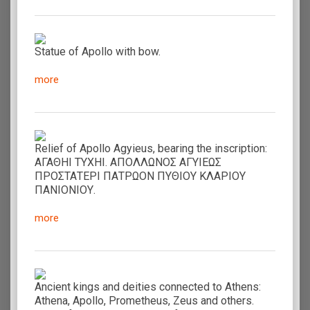
Statue of Apollo with bow.
more
Relief of Apollo Agyieus, bearing the inscription:
ΑΓΑΘΗΙ ΤΥΧΗΙ. ΑΠΟΛΛΩΝΟΣ ΑΓΥΙΕΩΣ
ΠΡΟΣΤΑΤΕΡΙ ΠΑΤΡΩΟΝ ΠΥΘΙΟΥ ΚΛΑΡΙΟΥ
ΠΑΝΙΟΝΙΟΥ.
more
Ancient kings and deities connected to Athens:
Athena, Apollo, Prometheus, Zeus and others.