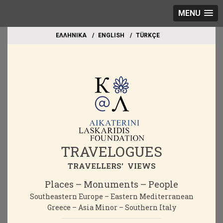
MENU
EΛΛΗΝΙΚΑ
ΕΝGLISH
TÜRKÇE
TRAVELOGUES
TRAVELLERS' VIEWS
Places – Monuments – People
Southeastern Europe – Eastern Mediterranean
Greece – Asia Minor – Southern Italy