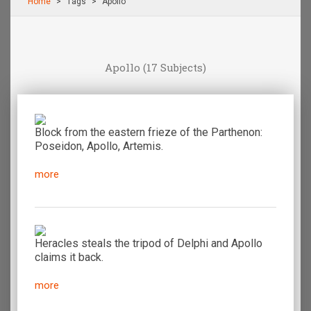
Home
Τags
Apollo
Apollo
(17 Subjects)
Block from the eastern frieze of the Parthenon:
Poseidon, Apollo, Artemis.
more
Heracles steals the tripod of Delphi and Apollo
claims it back.
more