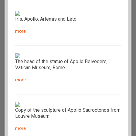
Iris, Apollo, Artemis and Leto.
more
The head of the statue of Apollo Belvedere,
Vatican Museum, Rome.
more
Copy of the sculpture of Apollo Sauroctonos from
Louvre Museum.
more