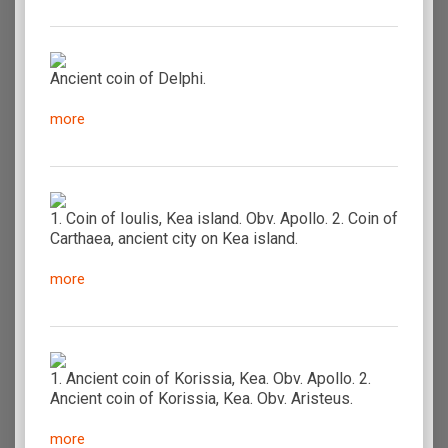
Ancient coin of Delphi.
more
1. Coin of Ioulis, Kea island. Obv. Apollo. 2. Coin of
Carthaea, ancient city on Kea island.
more
1. Ancient coin of Korissia, Kea. Obv. Apollo. 2.
Ancient coin of Korissia, Kea. Obv. Aristeus.
more