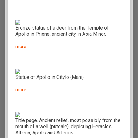
Bronze statue of a deer from the Temple of
Apollo in Priene, ancient city in Asia Minor.
more
Statue of Apollo in Oitylo (Mani).
more
Title page. Ancient relief, most possibly from the
mouth of a well (puteale), depicting Heracles,
Athena, Apollo and Artemis.