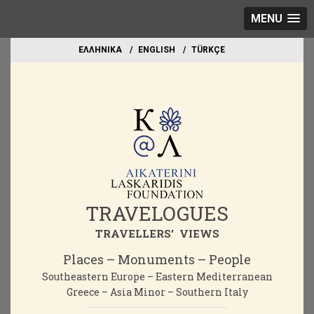
MENU
EΛΛΗΝΙΚΑ
ΕΝGLISH
TÜRKÇE
TRAVELOGUES
TRAVELLERS' VIEWS
Places – Monuments – People
Southeastern Europe – Eastern Mediterranean
Greece – Asia Minor – Southern Italy