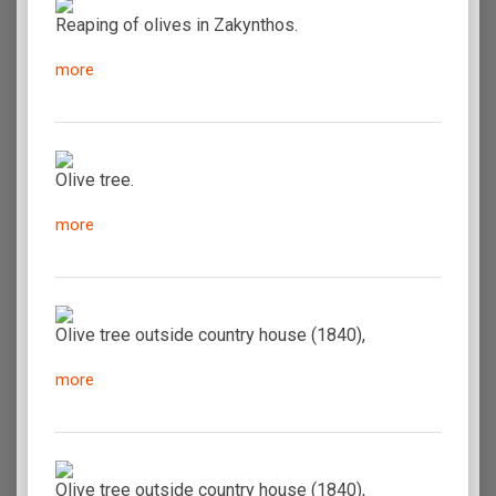
Reaping of olives in Zakynthos.
more
Olive tree.
more
Olive tree outside country house (1840),
more
Olive tree outside country house (1840),