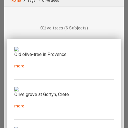
Home
Τags
Olive trees
Olive trees
(6 Subjects)
Old olive-tree in Provence.
more
Olive grove at Gortyn, Crete.
more