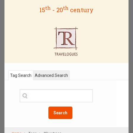
th
th
15
- 20
century
Tag Search
Advanced Search
Search