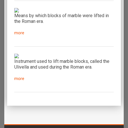
Means by which blocks of marble were lifted in
the Roman era.
more
Instrument used to lift marble blocks, called the
Ulivella and used during the Roman era.
more