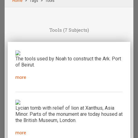
Home
Τags
Tools
Tools
(7 Subjects)
The tools used by Noah to construct the Ark. Port
of Beirut.
more
Lycian tomb with relief of lion at Xanthus, Asia
Minor. Parts of the monument are today housed at
the British Museum, London.
more