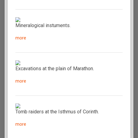
Mineralogical instuments.
more
Excavations at the plain of Marathon.
more
Tomb raiders at the Isthmus of Corinth.
more