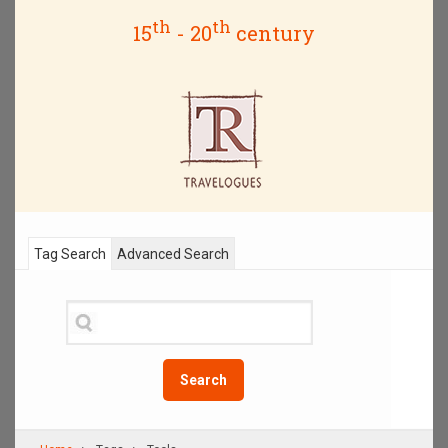
th
th
15
- 20
century
Tag Search
Advanced Search
Search