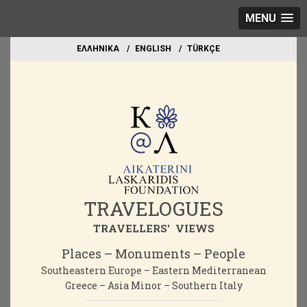
MENU
EΛΛΗΝΙΚΑ
ΕΝGLISH
TÜRKÇE
TRAVELOGUES
TRAVELLERS' VIEWS
Places – Monuments – People
Southeastern Europe – Eastern Mediterranean
Greece – Asia Minor – Southern Italy