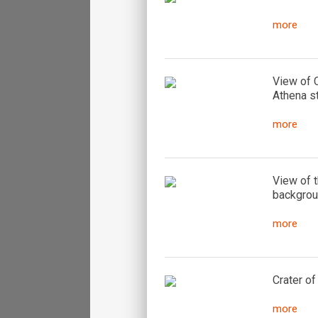
more
View of C
Athena s
more
View of t
backgrou
more
Crater of
more