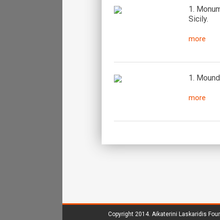
1. Monume
Sicily.
more
1. Mound 
more
Copyright 2014.
Aikaterini Laskaridis Fou