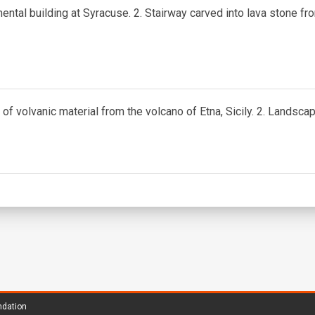
ntal building at Syracuse. 2. Stairway carved into lava stone fr
of volvanic material from the volcano of Etna, Sicily. 2. Landscape
ndation