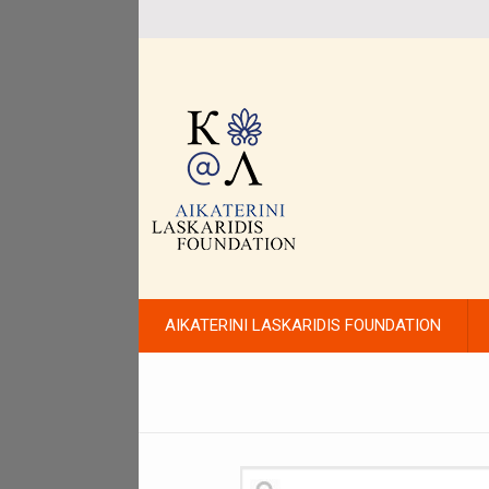
AIKATERINI LASKARIDIS FOUNDATION