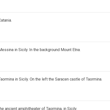
atania.
essina in Sicily. In the background Mount Etna.
aormina in Sicily. On the left the Saracen castle of Taormina.
he ancient amphitheater of Taormina, in Sicily.