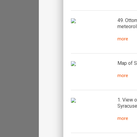
49. Ottom
meteorol
more
Map of Si
more
1. View o
Syracuse 
more