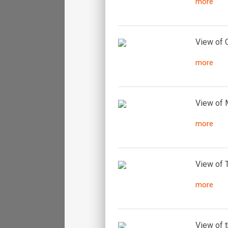
more
View of C
more
View of M
more
View of T
more
View of t