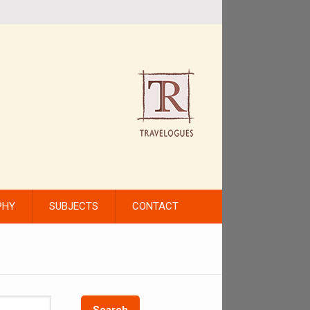
PHY
SUBJECTS
CONTACT
Search