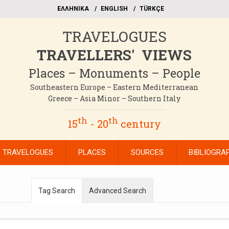
EΛΛΗΝΙΚΑ
ΕΝGLISH
TÜRKÇE
TRAVELOGUES
TRAVELLERS' VIEWS
Places – Monuments – People
Southeastern Europe – Eastern Mediterranean
Greece – Asia Minor – Southern Italy
th
th
15
- 20
century
TRAVELOGUES
PLACES
SOURCES
BIBLIOGRA
Tag Search
Advanced Search