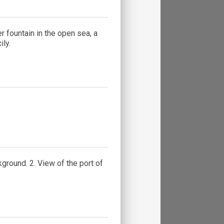
 fountain in the open sea, a
ly.
ground. 2. View of the port of