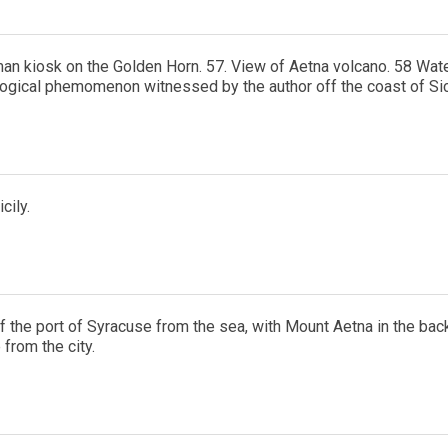
an kiosk on the Golden Horn. 57. View of Aetna volcano. 58 Water
ogical phemomenon witnessed by the author off the coast of Sici
cily.
f the port of Syracuse from the sea, with Mount Aetna in the back
from the city.