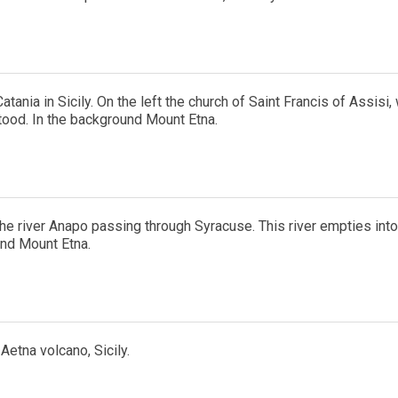
atania in Sicily. On the left the church of Saint Francis of Assisi,
tood. In the background Mount Etna.
he river Anapo passing through Syracuse. This river empties into t
nd Mount Etna.
 Aetna volcano, Sicily.