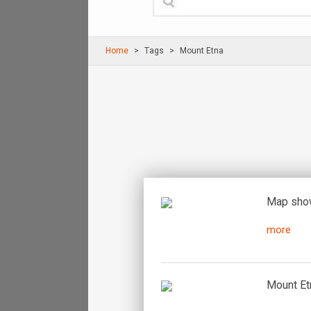
Home
Τags
Mount Etna
Map show
more
Mount Etn