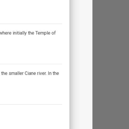
 where initially the Temple of
he smaller Ciane river. In the