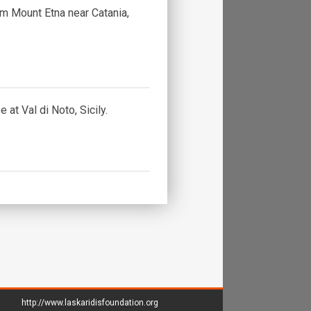
om Mount Etna near Catania,
 at Val di Noto, Sicily.
http://www.laskaridisfoundation.org