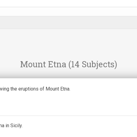
Mount Etna
(14 Subjects)
ing the eruptions of Mount Etna.
a in Sicily.