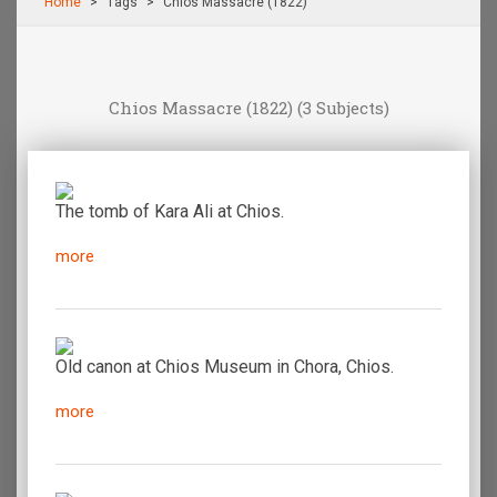
Home
Τags
Chios Massacre (1822)
Chios Massacre (1822)
(3 Subjects)
The tomb of Kara Ali at Chios.
more
Old canon at Chios Museum in Chora, Chios.
more