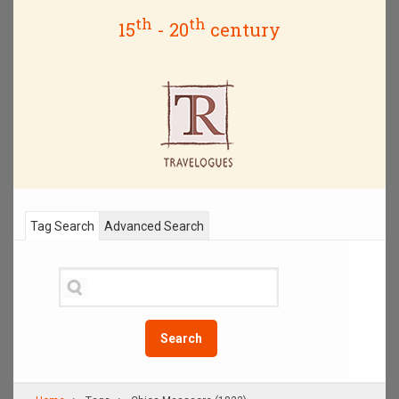
th
th
15
- 20
century
Tag Search
Advanced Search
Search