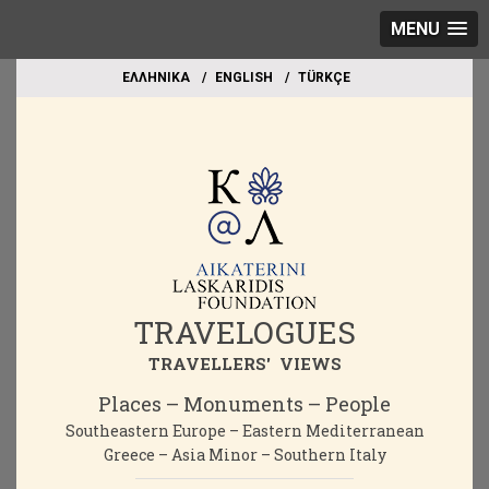
MENU
EΛΛΗΝΙΚΑ
ΕΝGLISH
TÜRKÇE
TRAVELOGUES
TRAVELLERS' VIEWS
Places – Monuments – People
Southeastern Europe – Eastern Mediterranean
Greece – Asia Minor – Southern Italy