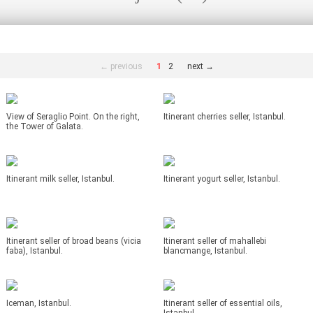
← previous
1
2
next →
View of Seraglio Point. On the right,
Itinerant cherries seller, Istanbul.
the Tower of Galata.
Itinerant milk seller, Istanbul.
Itinerant yogurt seller, Istanbul.
Itinerant seller of broad beans (vicia
Itinerant seller of mahallebi
faba), Istanbul.
blancmange, Istanbul.
Iceman, Istanbul.
Itinerant seller of essential oils,