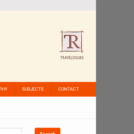
PHY
SUBJECTS
CONTACT
Search