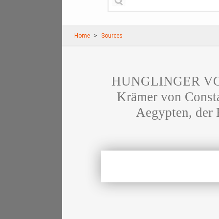
Home
Sources
HUNGLINGER VON 
Krämer von Consta
Aegypten, der 