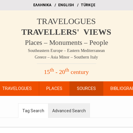
EΛΛΗΝΙΚΑ
ΕΝGLISH
TÜRKÇE
TRAVELOGUES
TRAVELLERS' VIEWS
Places – Monuments – People
Southeastern Europe – Eastern Mediterranean
Greece – Asia Minor – Southern Italy
th
th
15
- 20
century
TRAVELOGUES
PLACES
SOURCES
BIBLIOGRA
Tag Search
Advanced Search