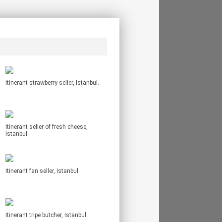
Itinerant strawberry seller, Istanbul.
Itinerant seller of fresh cheese,
Istanbul.
Itinerant fan seller, Istanbul.
Itinerant tripe butcher, Istanbul.