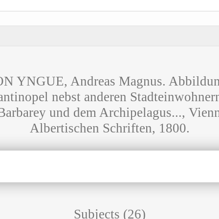
YNGUE, Andreas Magnus. Abbildung
ntinopel nebst anderen Stadteinwohner
Barbarey und dem Archipelagus..., Vienn
Albertischen Schriften, 1800.
Subjects (26)