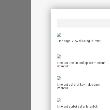
Title page. View of Seraglio Point.
Itinerant sherbs and spices merchant,
Istanbul.
Itinerant seller of kaymak cream,
Istanbul.
Itinerant sorbet seller, Istanbul.