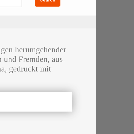
en herumgehender
n und Fremden, aus
a, gedruckt mit