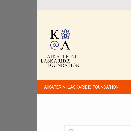
AIKATERINI LASKARIDIS FOUNDATION