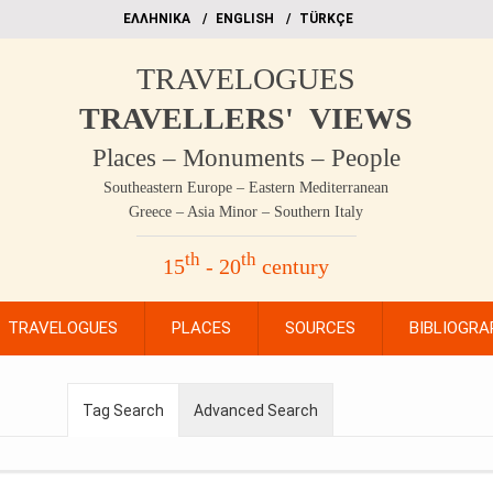
EΛΛΗΝΙΚΑ
ΕΝGLISH
TÜRKÇE
TRAVELOGUES
TRAVELLERS' VIEWS
Places – Monuments – People
Southeastern Europe – Eastern Mediterranean
Greece – Asia Minor – Southern Italy
th
th
15
- 20
century
TRAVELOGUES
PLACES
SOURCES
BIBLIOGRA
Tag Search
Advanced Search