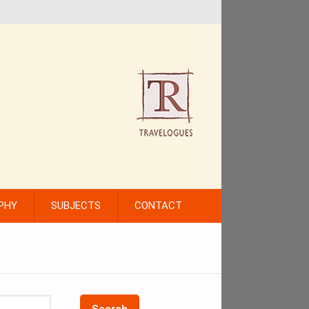
PHY
SUBJECTS
CONTACT
Search