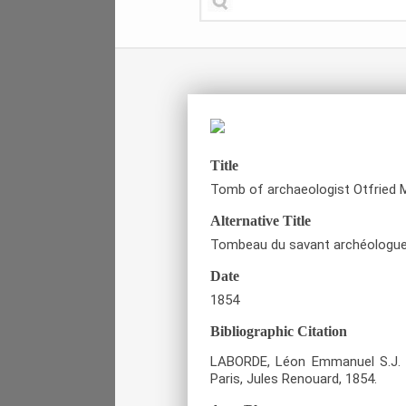
Title
Tomb of archaeologist Otfried M
Alternative Title
Tombeau du savant archéologue 
Date
1854
Bibliographic Citation
LABORDE, Léon Emmanuel S.J. 
Paris, Jules Renouard, 1854.