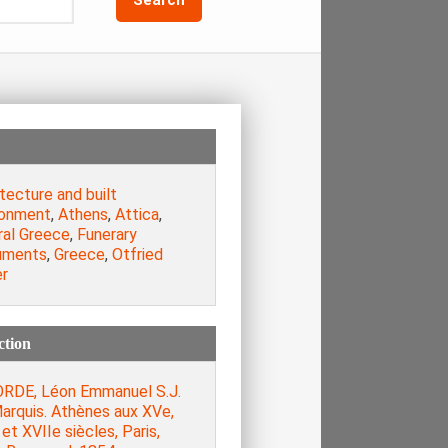
tecture and built
ronment
,
Athens
,
Attica
,
ral Greece
,
Funerary
uments
,
Greece
,
Otfried
er
ction
RDE, Léon Emmanuel S.J.
arquis. Athènes aux XVe,
et XVIIe siècles, Paris,