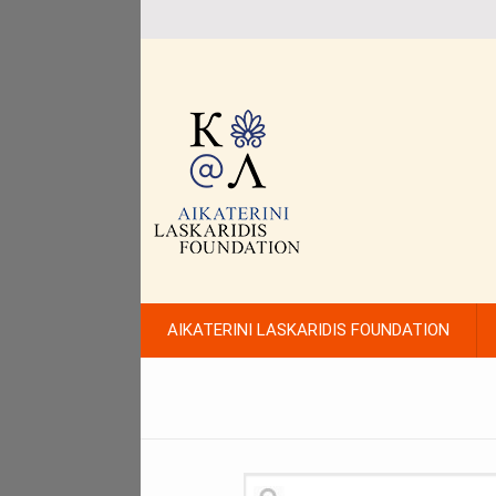
AIKATERINI LASKARIDIS FOUNDATION