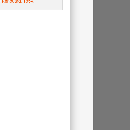
s Renouard, 1854.