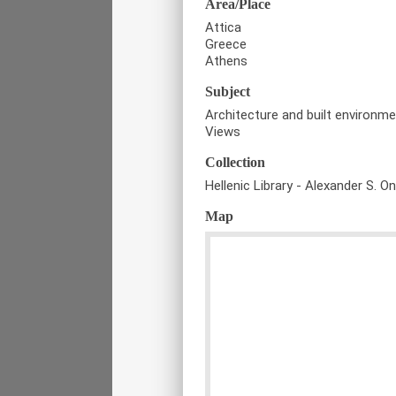
Area/Place
Attica
Greece
Athens
Subject
Architecture and built environm
Views
Collection
Hellenic Library - Alexander S. O
Map