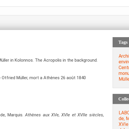
Tags
Archi
üller in Kolonnos. The Acropolis in the background.
envi
Cent
mon
Otfried Müller, mort a Athènes 26 août 1840
Müll
Colle
LABO
de, Marquis.
Athènes aux XVe, XVIe et XVIIe siècles,
de, M
XVIe 