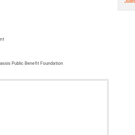
Jule
ent
nassis Public Benefit Foundation