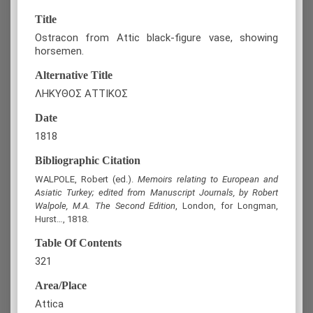
Title
Ostracon from Attic black-figure vase, showing
horsemen.
Alternative Title
ΛΗΚΥΘΟΣ ΑΤΤΙΚΟΣ
Date
1818
Bibliographic Citation
WALPOLE, Robert (ed.).
Memoirs relating to European and
Asiatic Turkey; edited from Manuscript Journals, by Robert
Walpole, M.A. The Second Edition
, London, for Longman,
Hurst…, 1818.
Table Of Contents
321
Area/Place
Attica