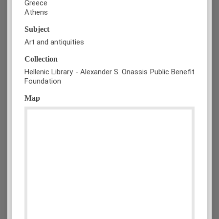
Greece
Athens
Subject
Art and antiquities
Collection
Hellenic Library - Alexander S. Onassis Public Benefit
Foundation
Map