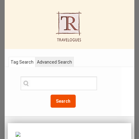
Tag Search
Advanced Search
Search