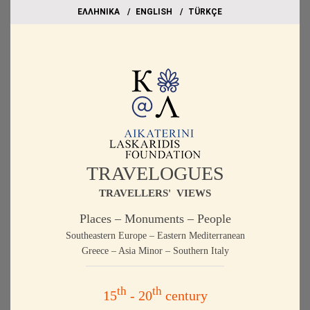
EΛΛΗΝΙΚΑ
ΕΝGLISH
TÜRKÇE
TRAVELOGUES
TRAVELLERS' VIEWS
Places – Monuments – People
Southeastern Europe – Eastern Mediterranean
Greece – Asia Minor – Southern Italy
th
th
15
- 20
century