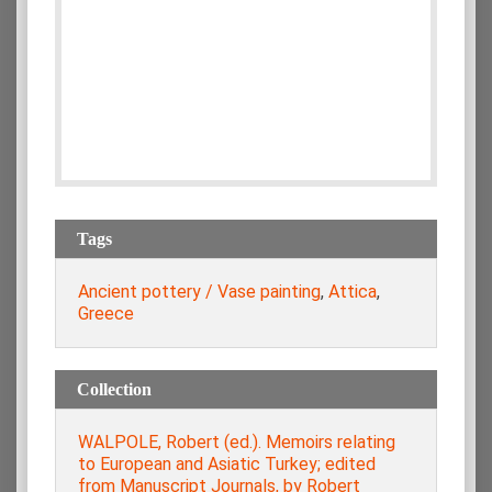
Tags
Ancient pottery / Vase painting
,
Attica
,
Greece
Collection
WALPOLE, Robert (ed.). Memoirs relating
to European and Asiatic Turkey; edited
from Manuscript Journals, by Robert