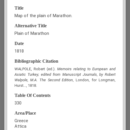
Title
Map of the plain of Marathon.
Alternative Title
Plain of Marathon
Date
1818
Bibliographic Citation
WALPOLE, Robert (ed.).
Memoirs relating to European and
Asiatic Turkey; edited from Manuscript Journals, by Robert
Walpole, M.A. The Second Edition
, London, for Longman,
Hurst…, 1818.
Table Of Contents
330
Area/Place
Greece
Attica