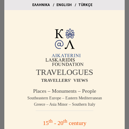
EΛΛΗΝΙΚΑ
ΕΝGLISH
TÜRKÇE
TRAVELOGUES
TRAVELLERS' VIEWS
Places – Monuments – People
Southeastern Europe – Eastern Mediterranean
Greece – Asia Minor – Southern Italy
th
th
15
- 20
century