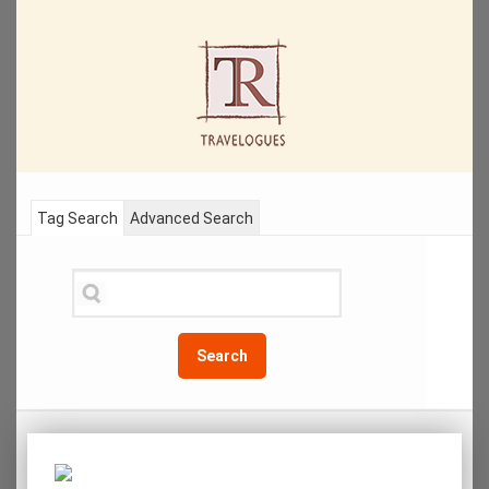
Tag Search
Advanced Search
Search