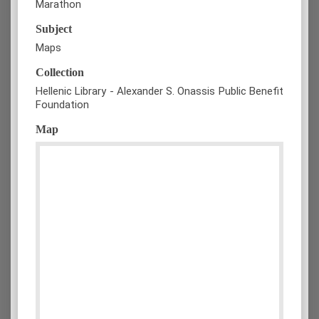
Marathon
Subject
Maps
Collection
Hellenic Library - Alexander S. Onassis Public Benefit
Foundation
Map