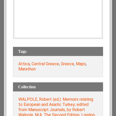
Tags
Attica
,
Central Greece
,
Greece
,
Maps
,
Marathon
Collection
WALPOLE, Robert (ed.). Memoirs relating
to European and Asiatic Turkey; edited
from Manuscript Journals, by Robert
Walpole, M.A. The Second Edition, London,