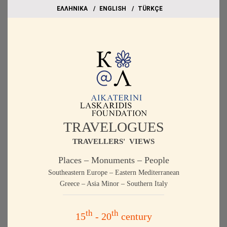
EΛΛΗΝΙΚΑ
ΕΝGLISH
TÜRKÇE
TRAVELOGUES
TRAVELLERS' VIEWS
Places – Monuments – People
Southeastern Europe – Eastern Mediterranean
Greece – Asia Minor – Southern Italy
th
th
15
- 20
century