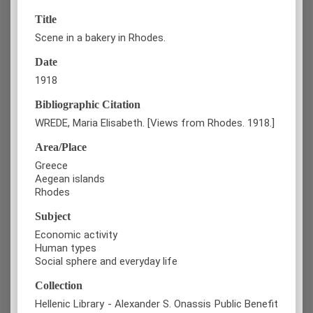
Title
Scene in a bakery in Rhodes.
Date
1918
Bibliographic Citation
WREDE, Maria Elisabeth. [Views from Rhodes. 1918.]
Area/Place
Greece
Aegean islands
Rhodes
Subject
Economic activity
Human types
Social sphere and everyday life
Collection
Hellenic Library - Alexander S. Onassis Public Benefit