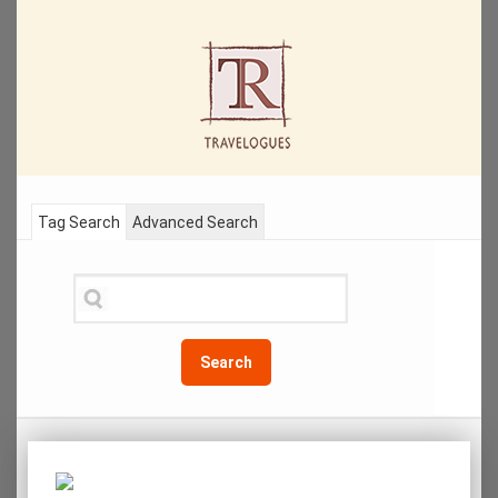
Tag Search
Advanced Search
Search