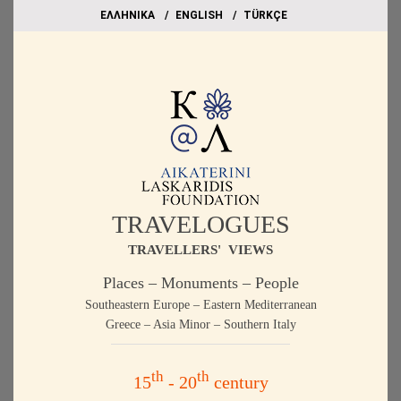
EΛΛΗΝΙΚΑ
ΕΝGLISH
TÜRKÇE
TRAVELOGUES
TRAVELLERS' VIEWS
Places – Monuments – People
Southeastern Europe – Eastern Mediterranean
Greece – Asia Minor – Southern Italy
th
th
15
- 20
century