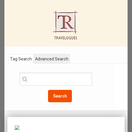
Tag Search
Advanced Search
Search