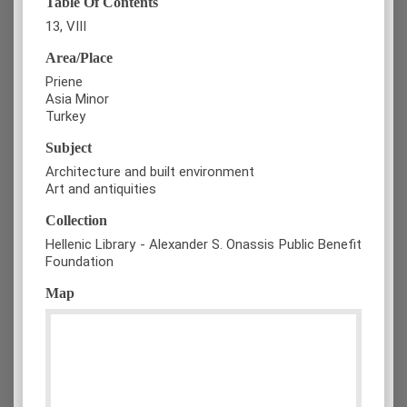
Table Of Contents
13, VIII
Area/Place
Priene
Asia Minor
Turkey
Subject
Architecture and built environment
Art and antiquities
Collection
Hellenic Library - Alexander S. Onassis Public Benefit
Foundation
Map