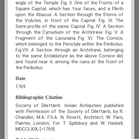
angle of the Temple. Fig. II: One of the Fronts of a
Square Capital, which has four faces, and a Plinth
upon the Abacus. A Section through the Stems of
the Volutes, in front of the Capital. Fig. III: The
Semi-profile of the same Capital. Fig. IV: A Section
through the Cymatium of the Architrave. Fig. V: A
Fragment of the Lacunaria...Fig. VI: The Cornice,
which belonged to the Peristyle within the Peribolus.
Fig.VII: A Section through an Architrave, belonging
to the same Entablature as the above Cornice did,
and found near it, among the ruins at the front of
the Peribolus.
Date
1769
Bibliographic Citation
Society of Dilettanti. Ionian Antiquities published
with Permission of the Society of Dilettanti, by R.
Chandler, M.A. F.S.A. N. Revett, Architect; W. Pars,
Painter, London, For T. Spilsbury and W. Haskell,
MDCCLXIX, [=1769].