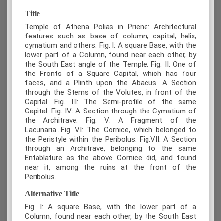
Title
Temple of Athena Polias in Priene: Architectural
features such as base of column, capital, helix,
cymatium and others. Fig. I: A square Base, with the
lower part of a Column, found near each other, by
the South East angle of the Temple. Fig. II: One of
the Fronts of a Square Capital, which has four
faces, and a Plinth upon the Abacus. A Section
through the Stems of the Volutes, in front of the
Capital. Fig. III: The Semi-profile of the same
Capital. Fig. IV: A Section through the Cymatium of
the Architrave. Fig. V: A Fragment of the
Lacunaria...Fig. VI: The Cornice, which belonged to
the Peristyle within the Peribolus. Fig.VII: A Section
through an Architrave, belonging to the same
Entablature as the above Cornice did, and found
near it, among the ruins at the front of the
Peribolus.
Alternative Title
Fig. I: A square Base, with the lower part of a
Column, found near each other, by the South East