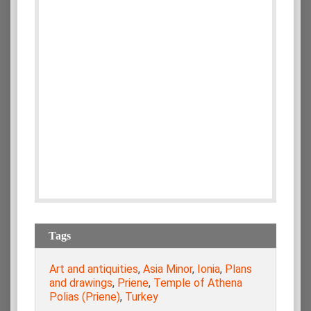
Tags
Art and antiquities
,
Asia Minor
,
Ionia
,
Plans
and drawings
,
Priene
,
Temple of Athena
Polias (Priene)
,
Turkey