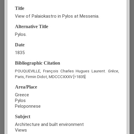
Title
View of Palaiokastro in Pylos at Messenia.
Alternative Title
Pylos.
Date
1835
Bibliographic Citation
POUQUEVILLE, François Charles Hugues Laurent.
Grèce
,
Paris, Firmin Didot, MDCCCXXXV [=1835].
Area/Place
Greece
Pylos
Peloponnese
Subject
Architecture and built environment
Views