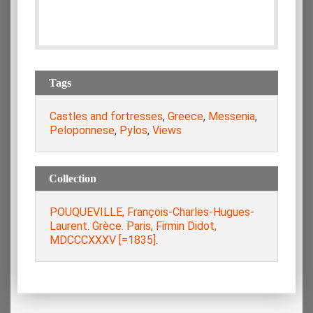
Tags
Castles and fortresses
,
Greece
,
Messenia
,
Peloponnese
,
Pylos
,
Views
Collection
POUQUEVILLE, François-Charles-Hugues-
Laurent. Grèce. Paris, Firmin Didot,
MDCCCXXXV [=1835].