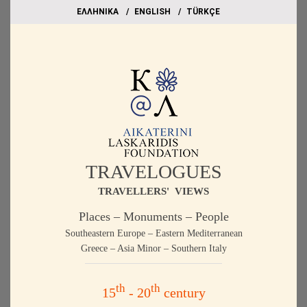
EΛΛΗΝΙΚΑ
ΕΝGLISH
TÜRKÇE
TRAVELOGUES
TRAVELLERS' VIEWS
Places – Monuments – People
Southeastern Europe – Eastern Mediterranean
Greece – Asia Minor – Southern Italy
th
th
15
- 20
century