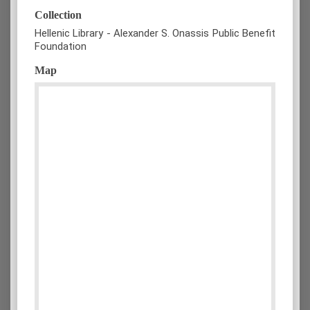
Collection
Hellenic Library - Alexander S. Onassis Public Benefit
Foundation
Map