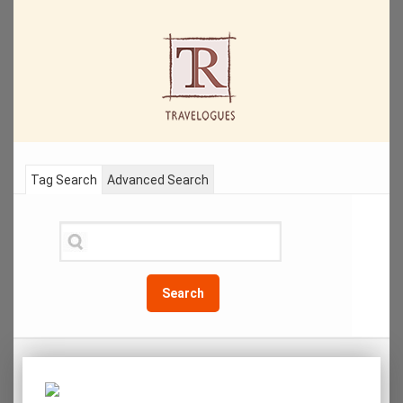
Tag Search
Advanced Search
Search