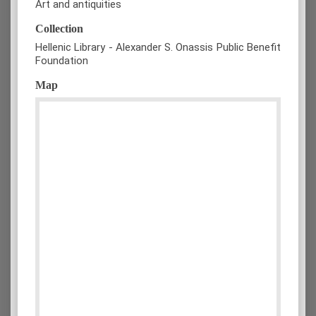
Art and antiquities
Collection
Hellenic Library - Alexander S. Onassis Public Benefit
Foundation
Map