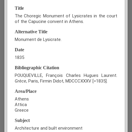
Title
The Choregic Monument of Lysicrates in the court
of the Capucine convent in Athens.
Alternative Title
Monument de Lysicrate.
Date
1835
Bibliographic Citation
POUQUEVILLE, François Charles Hugues Laurent.
Grèce
, Paris, Firmin Didot, MDCCCXXXV [=1835].
Area/Place
Athens
Attica
Greece
Subject
Architecture and built environment