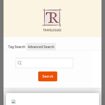
Tag Search
Advanced Search
Search