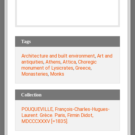
Tags
Architecture and built environment
,
Art and
antiquities
,
Athens
,
Attica
,
Choregic
monument of Lysicrates
,
Greece
,
Monasteries
,
Monks
Collection
POUQUEVILLE, François-Charles-Hugues-
Laurent. Grèce. Paris, Firmin Didot,
MDCCCXXXV [=1835].