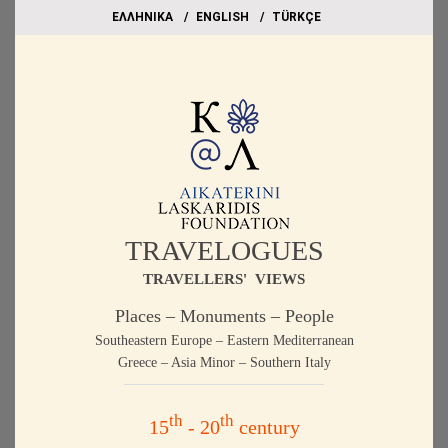
EΛΛΗΝΙΚΑ
ΕΝGLISH
TÜRKÇE
TRAVELOGUES
TRAVELLERS' VIEWS
Places – Monuments – People
Southeastern Europe – Eastern Mediterranean
Greece – Asia Minor – Southern Italy
th
th
15
- 20
century