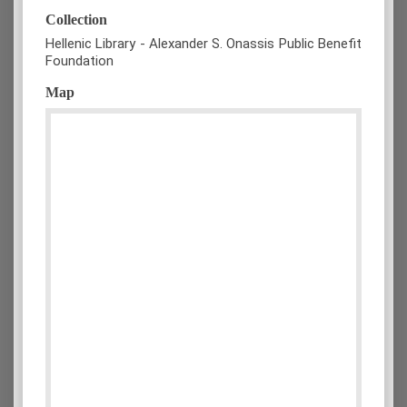
Collection
Hellenic Library - Alexander S. Onassis Public Benefit
Foundation
Map