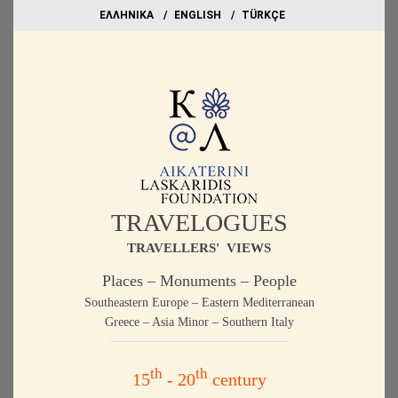
EΛΛΗΝΙΚΑ
ΕΝGLISH
TÜRKÇE
TRAVELOGUES
TRAVELLERS' VIEWS
Places – Monuments – People
Southeastern Europe – Eastern Mediterranean
Greece – Asia Minor – Southern Italy
th
th
15
- 20
century