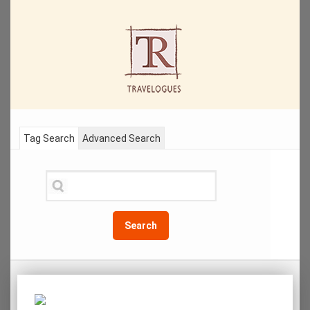
Tag Search
Advanced Search
Search