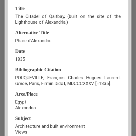
Title
The Citadel of Qaitbay, (built on the site of the
Lighthouse of Alexandria.)
Alternative Title
Phare d'Alexandrie.
Date
1835
Bibliographic Citation
POUQUEVILLE, François Charles Hugues Laurent.
Grèce
, Paris, Firmin Didot, MDCCCXXXV [=1835].
Area/Place
Egypt
Alexandria
Subject
Architecture and built environment
Views