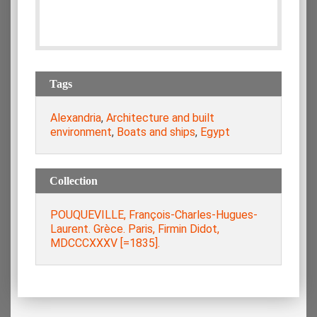
Tags
Alexandria
,
Architecture and built
environment
,
Boats and ships
,
Egypt
Collection
POUQUEVILLE, François-Charles-Hugues-
Laurent. Grèce. Paris, Firmin Didot,
MDCCCXXXV [=1835].