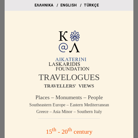
EΛΛΗΝΙΚΑ
ΕΝGLISH
TÜRKÇE
TRAVELOGUES
TRAVELLERS' VIEWS
Places – Monuments – People
Southeastern Europe – Eastern Mediterranean
Greece – Asia Minor – Southern Italy
th
th
15
- 20
century