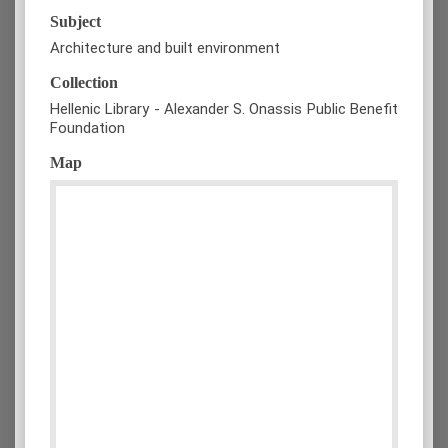
Subject
Architecture and built environment
Collection
Hellenic Library - Alexander S. Onassis Public Benefit
Foundation
Map