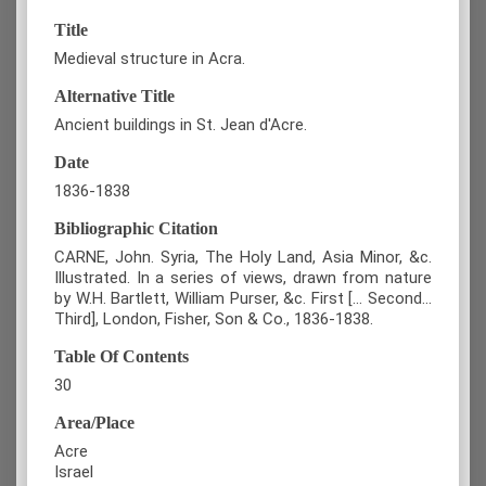
Title
Medieval structure in Acra.
Alternative Title
Ancient buildings in St. Jean d'Acre.
Date
1836-1838
Bibliographic Citation
CARNE, John. Syria, The Holy Land, Asia Minor, &c.
Illustrated. In a series of views, drawn from nature
by W.H. Bartlett, William Purser, &c. First [... Second...
Third], London, Fisher, Son & Co., 1836-1838.
Table Of Contents
30
Area/Place
Acre
Israel