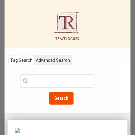
Tag Search
Advanced Search
Search