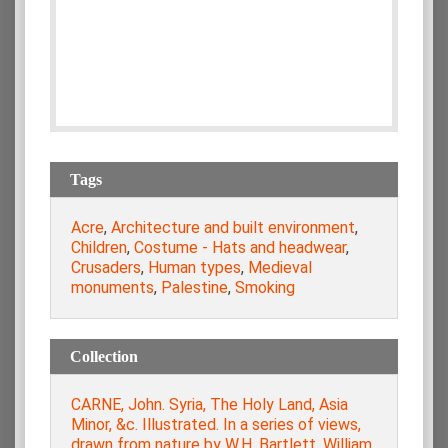
Tags
Acre
,
Architecture and built environment
,
Children
,
Costume - Hats and headwear
,
Crusaders
,
Human types
,
Medieval
monuments
,
Palestine
,
Smoking
Collection
CARNE, John. Syria, The Holy Land, Asia
Minor, &c. Illustrated. In a series of views,
drawn from nature by W.H. Bartlett, William