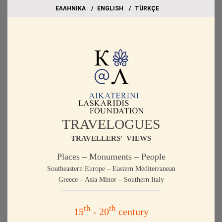
EΛΛΗΝΙΚΑ
ΕΝGLISH
TÜRKÇE
TRAVELOGUES
TRAVELLERS' VIEWS
Places – Monuments – People
Southeastern Europe – Eastern Mediterranean
Greece – Asia Minor – Southern Italy
th
th
15
- 20
century