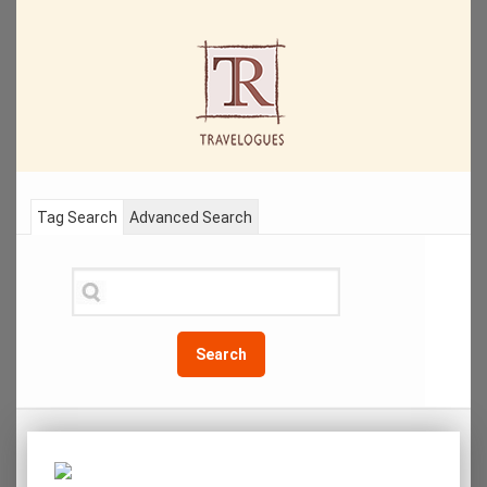
Tag Search
Advanced Search
Search