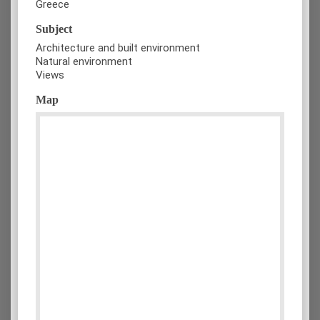
Greece
Subject
Architecture and built environment
Natural environment
Views
Map