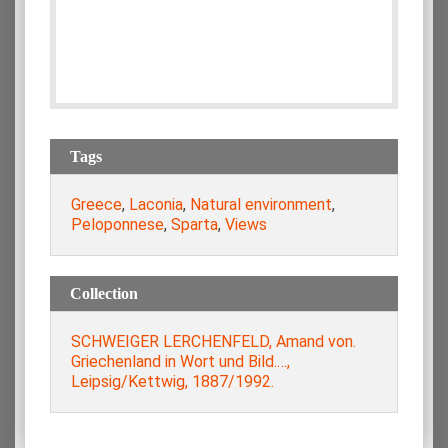
Tags
Greece
,
Laconia
,
Natural environment
,
Peloponnese
,
Sparta
,
Views
Collection
SCHWEIGER LERCHENFELD, Amand von.
Griechenland in Wort und Bild.…,
Leipsig/Kettwig, 1887/1992.