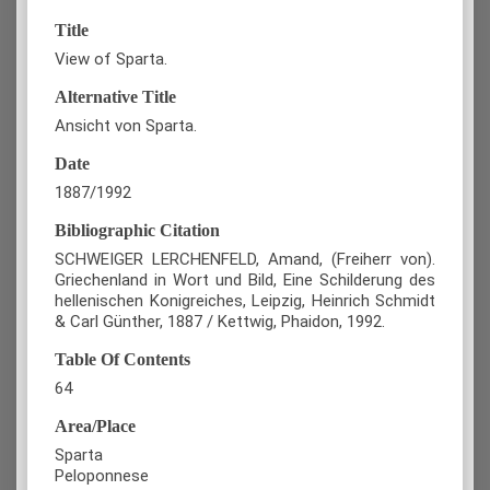
Title
View of Sparta.
Alternative Title
Ansicht von Sparta.
Date
1887/1992
Bibliographic Citation
SCHWEIGER LERCHENFELD, Amand, (Freiherr von).
Griechenland in Wort und Bild, Eine Schilderung des
hellenischen Konigreiches, Leipzig, Heinrich Schmidt
& Carl Günther, 1887 / Kettwig, Phaidon, 1992.
Table Of Contents
64
Area/Place
Sparta
Peloponnese