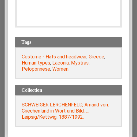
Tags
Costume - Hats and headwear
,
Greece
,
Human types
,
Laconia
,
Mystras
,
Peloponnese
,
Women
Collection
SCHWEIGER LERCHENFELD, Amand von.
Griechenland in Wort und Bild.…,
Leipsig/Kettwig, 1887/1992.