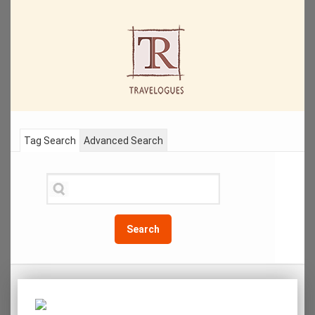
Tag Search
Advanced Search
Search