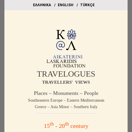
EΛΛΗΝΙΚΑ
ΕΝGLISH
TÜRKÇE
TRAVELOGUES
TRAVELLERS' VIEWS
Places – Monuments – People
Southeastern Europe – Eastern Mediterranean
Greece – Asia Minor – Southern Italy
th
th
15
- 20
century