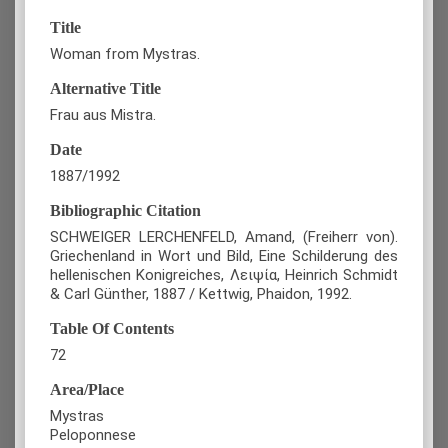
Title
Woman from Mystras.
Alternative Title
Frau aus Mistra.
Date
1887/1992
Bibliographic Citation
SCHWEIGER LERCHENFELD, Amand, (Freiherr von).
Griechenland in Wort und Bild, Eine Schilderung des
hellenischen Konigreiches, Λειψία, Heinrich Schmidt
& Carl Günther, 1887 / Kettwig, Phaidon, 1992.
Table Of Contents
72
Area/Place
Mystras
Peloponnese