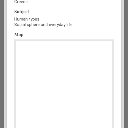
Greece
Subject
Human types
Social sphere and everyday life
Map