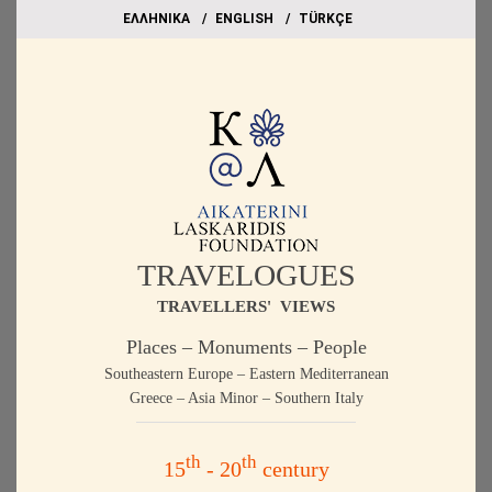
EΛΛΗΝΙΚΑ
ΕΝGLISH
TÜRKÇE
TRAVELOGUES
TRAVELLERS' VIEWS
Places – Monuments – People
Southeastern Europe – Eastern Mediterranean
Greece – Asia Minor – Southern Italy
th
th
15
- 20
century