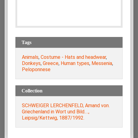
Tags
Animals
,
Costume - Hats and headwear
,
Donkeys
,
Greece
,
Human types
,
Messenia
,
Peloponnese
Collection
SCHWEIGER LERCHENFELD, Amand von.
Griechenland in Wort und Bild.…,
Leipsig/Kettwig, 1887/1992.