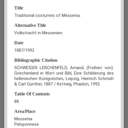
Title
Traditional costumes of Messenia.
Alternative Title
Volkstracht in Messenien.
Date
1887/1992
Bibliographic Citation
SCHWEIGER LERCHENFELD, Amand, (Freiherr von).
Griechenland in Wort und Bild, Eine Schilderung des
hellenischen Konigreiches, Leipzig, Heinrich Schmidt
& Carl Günther, 1887 / Kettwig, Phaidon, 1992.
Table Of Contents
88
Area/Place
Messenia
Peloponnese