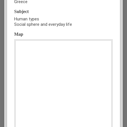
Greece
Subject
Human types
Social sphere and everyday life
Map