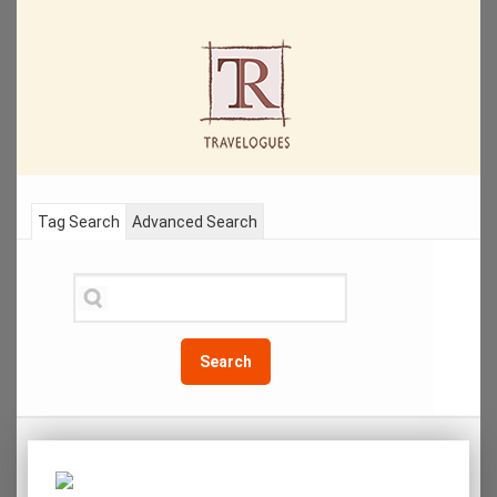
Tag Search
Advanced Search
Search