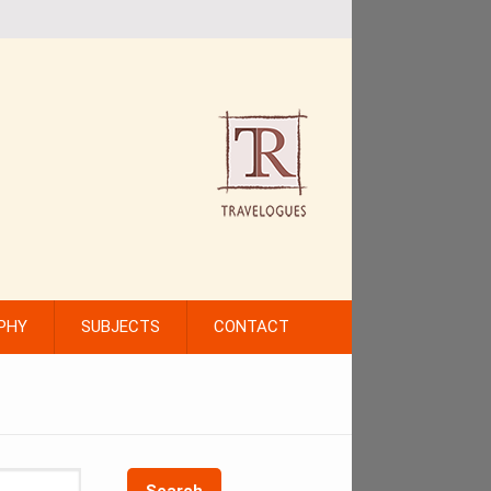
PHY
SUBJECTS
CONTACT
Search