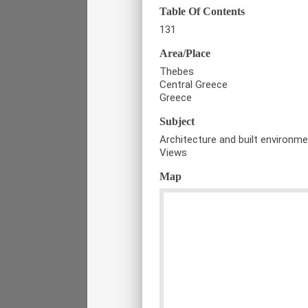
Table Of Contents
131
Area/Place
Thebes
Central Greece
Greece
Subject
Architecture and built environm
Views
Map