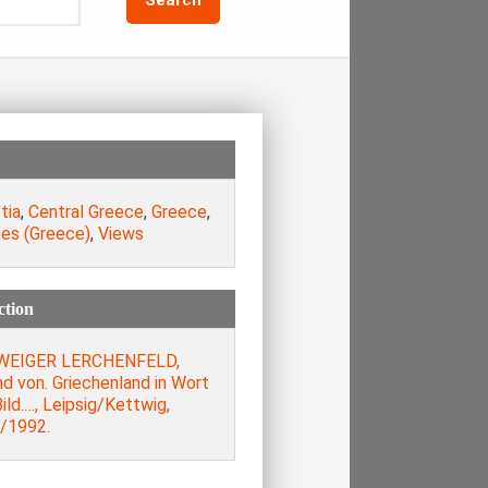
tia
,
Central Greece
,
Greece
,
es (Greece)
,
Views
ction
WEIGER LERCHENFELD,
d von. Griechenland in Wort
ild.…, Leipsig/Kettwig,
/1992.