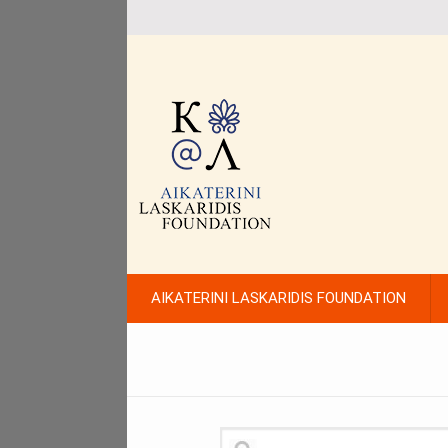
AIKATERINI LASKARIDIS FOUNDATION