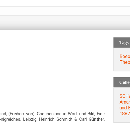
Tags
Boeo
Theb
Colle
SCH
Aman
und B
1887
(Freiherr von). Griechenland in Wort und Bild, Eine
nigreiches, Leipzig, Heinrich Schmidt & Carl Günther,