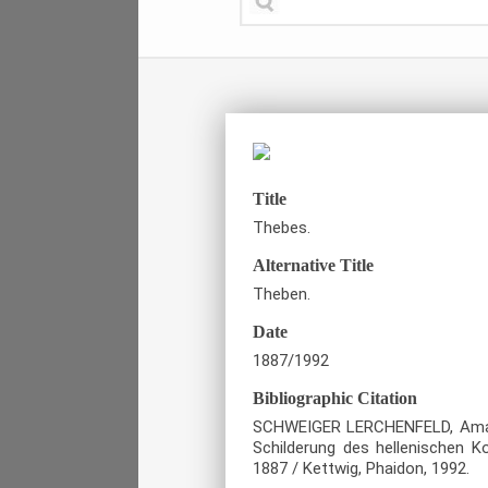
Title
Thebes.
Alternative Title
Theben.
Date
1887/1992
Bibliographic Citation
SCHWEIGER LERCHENFELD, Amand, 
Schilderung des hellenischen Ko
1887 / Kettwig, Phaidon, 1992.