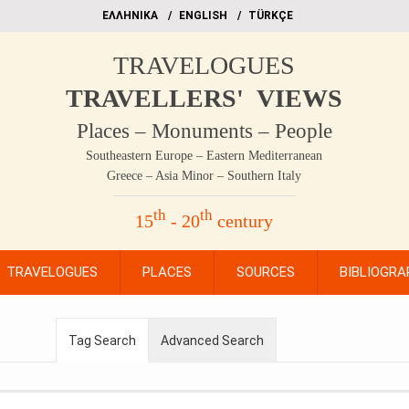
EΛΛΗΝΙΚΑ
ΕΝGLISH
TÜRKÇE
TRAVELOGUES
TRAVELLERS' VIEWS
Places – Monuments – People
Southeastern Europe – Eastern Mediterranean
Greece – Asia Minor – Southern Italy
th
th
15
- 20
century
TRAVELOGUES
PLACES
SOURCES
BIBLIOGRA
Tag Search
Advanced Search