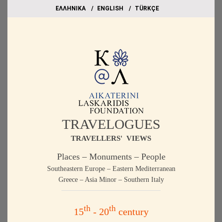
EΛΛΗΝΙΚΑ
ΕΝGLISH
TÜRKÇE
TRAVELOGUES
TRAVELLERS' VIEWS
Places – Monuments – People
Southeastern Europe – Eastern Mediterranean
Greece – Asia Minor – Southern Italy
th
th
15
- 20
century