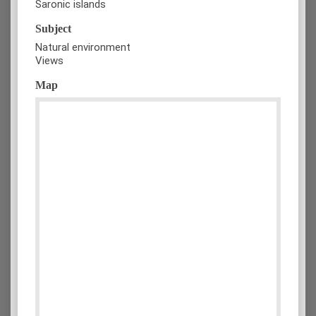
Saronic islands
Subject
Natural environment
Views
Map