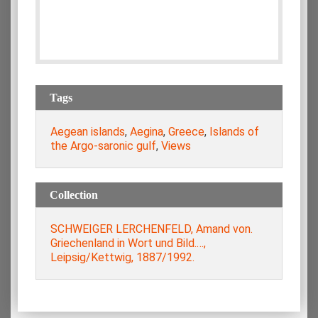
Tags
Aegean islands
,
Aegina
,
Greece
,
Islands of
the Argo-saronic gulf
,
Views
Collection
SCHWEIGER LERCHENFELD, Amand von.
Griechenland in Wort und Bild.…,
Leipsig/Kettwig, 1887/1992.