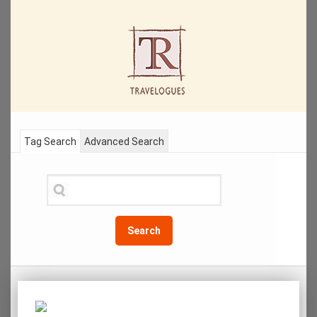
Tag Search
Advanced Search
Search