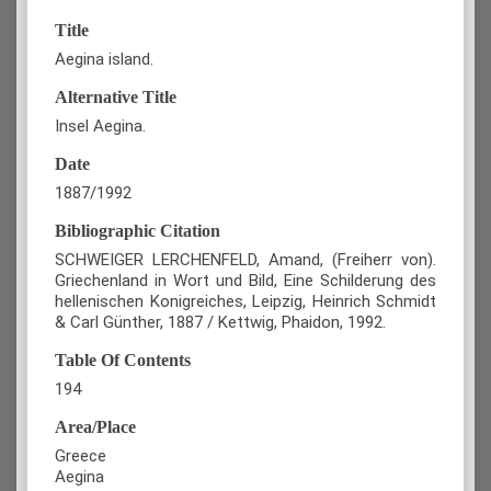
Title
Aegina island.
Alternative Title
Insel Aegina.
Date
1887/1992
Bibliographic Citation
SCHWEIGER LERCHENFELD, Amand, (Freiherr von).
Griechenland in Wort und Bild, Eine Schilderung des
hellenischen Konigreiches, Leipzig, Heinrich Schmidt
& Carl Günther, 1887 / Kettwig, Phaidon, 1992.
Table Of Contents
194
Area/Place
Greece
Aegina