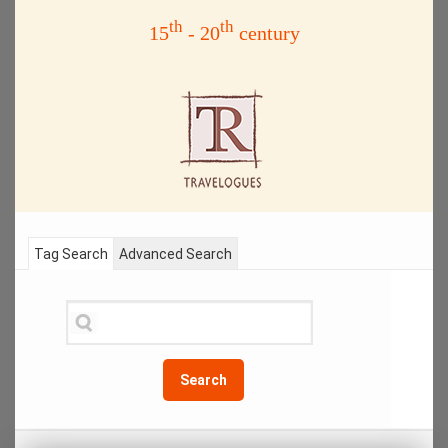
th
th
15
- 20
century
Tag Search
Advanced Search
Search