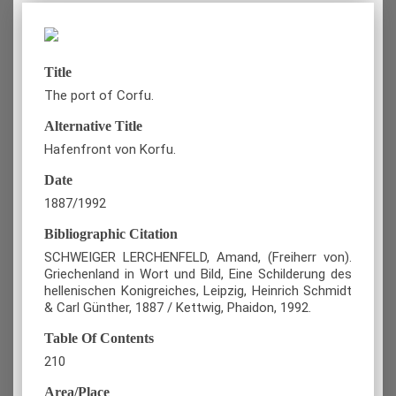
Title
The port of Corfu.
Alternative Title
Hafenfront von Korfu.
Date
1887/1992
Bibliographic Citation
SCHWEIGER LERCHENFELD, Amand, (Freiherr von).
Griechenland in Wort und Bild, Eine Schilderung des
hellenischen Konigreiches, Leipzig, Heinrich Schmidt
& Carl Günther, 1887 / Kettwig, Phaidon, 1992.
Table Of Contents
210
Area/Place