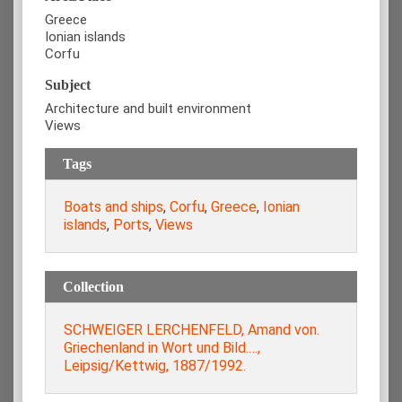
Greece
Ionian islands
Corfu
Subject
Architecture and built environment
Views
Tags
Boats and ships
,
Corfu
,
Greece
,
Ionian
islands
,
Ports
,
Views
Collection
SCHWEIGER LERCHENFELD, Amand von.
Griechenland in Wort und Bild.…,
Leipsig/Kettwig, 1887/1992.