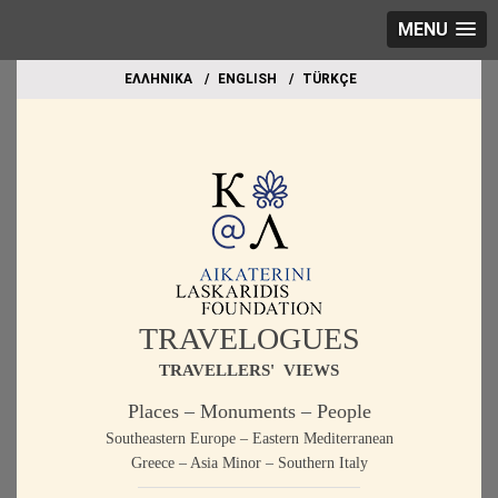
MENU
EΛΛΗΝΙΚΑ
ΕΝGLISH
TÜRKÇE
TRAVELOGUES
TRAVELLERS' VIEWS
Places – Monuments – People
Southeastern Europe – Eastern Mediterranean
Greece – Asia Minor – Southern Italy