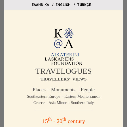
EΛΛΗΝΙΚΑ
ΕΝGLISH
TÜRKÇE
TRAVELOGUES
TRAVELLERS' VIEWS
Places – Monuments – People
Southeastern Europe – Eastern Mediterranean
Greece – Asia Minor – Southern Italy
th
th
15
- 20
century