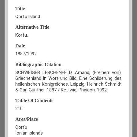
Title
Corfu island.
Alternative Title
Korfu.
Date
1887/1992
Bibliographic Citation
SCHWEIGER LERCHENFELD, Amand, (Freiherr von).
Griechenland in Wort und Bild, Eine Schilderung des
hellenischen Konigreiches, Leipzig, Heinrich Schmidt
& Carl Günther, 1887 / Kettwig, Phaidon, 1992.
Table Of Contents
210
Area/Place
Corfu
Ionian islands