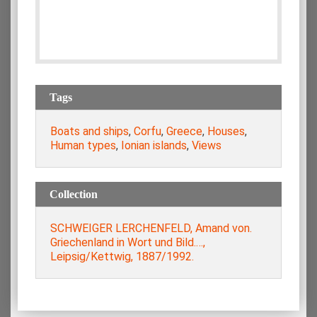
Tags
Boats and ships
,
Corfu
,
Greece
,
Houses
,
Human types
,
Ionian islands
,
Views
Collection
SCHWEIGER LERCHENFELD, Amand von.
Griechenland in Wort und Bild.…,
Leipsig/Kettwig, 1887/1992.