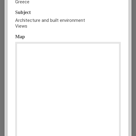
Greece
Subject
Architecture and built environment
Views
Map