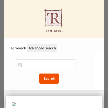
Tag Search
Advanced Search
Search