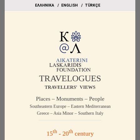
EΛΛΗΝΙΚΑ
ΕΝGLISH
TÜRKÇE
TRAVELOGUES
TRAVELLERS' VIEWS
Places – Monuments – People
Southeastern Europe – Eastern Mediterranean
Greece – Asia Minor – Southern Italy
th
th
15
- 20
century