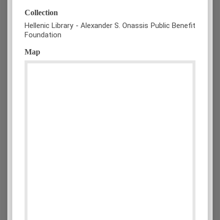
Collection
Hellenic Library - Alexander S. Onassis Public Benefit
Foundation
Map