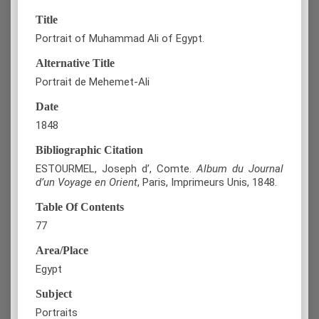
Title
Portrait of Muhammad Ali of Egypt.
Alternative Title
Portrait de Mehemet-Ali
Date
1848
Bibliographic Citation
ESTOURMEL, Joseph d’, Comte.
Album du Journal
d’un Voyage en Orient
, Paris, Imprimeurs Unis, 1848.
Table Of Contents
77
Area/Place
Egypt
Subject
Portraits