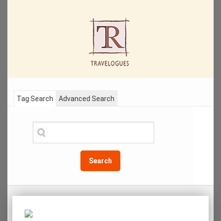
Tag Search
Advanced Search
Search