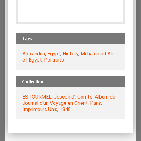
Tags
Alexandria
,
Egypt
,
History
,
Muhammad Ali
of Egypt
,
Portraits
Collection
ESTOURMEL, Joseph d’, Comte. Album du
Journal d’un Voyage en Orient, Paris,
Imprimeurs Unis, 1848.