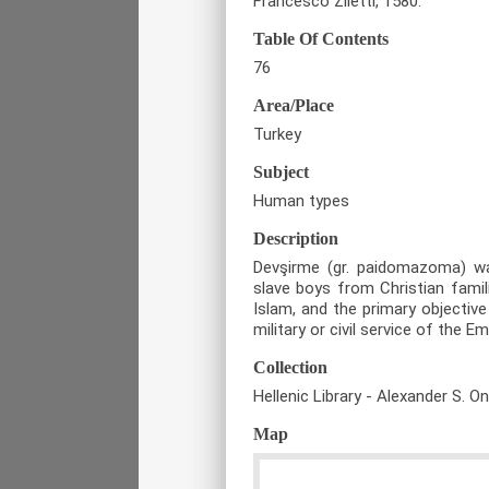
Francesco Ziletti, 1580.
Table Of Contents
76
Area/Place
Turkey
Subject
Human types
Description
Devşirme (gr. paidomazoma) w
slave boys from Christian famil
Islam, and the primary objective
military or civil service of the Em
Collection
Hellenic Library - Alexander S. O
Map