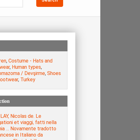
ren
,
Costume - Hats and
wear
,
Human types
,
omazoma / Devşirme
,
Shoes
footwear
,
Turkey
ction
LAY, Nicolas de. Le
ationi et viaggi, fatti nella
hia … Novamente tradotto
ancese in Italiano da