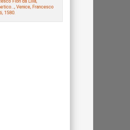
esco Flori da Lilla,
metico…, Venice, Francesco
ti, 1580.