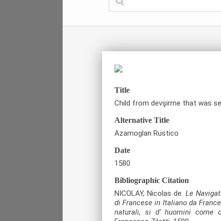
Title
Child from devşirme that was sen
Alternative Title
Azamoglan Rustico
Date
1580
Bibliographic Citation
NICOLAY, Nicolas de.
Le Navigati
di Francese in Italiano da France
naturali, si d’ huomini come d