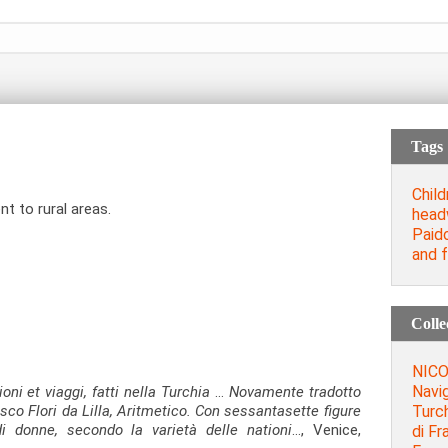
Tags
Child
t to rural areas.
head
Paid
and 
Colle
NICO
Navig
oni et viaggi, fatti nella Turchia
…
Novamente tradotto
Turc
sco Flori da Lilla, Aritmetico. Con sessantasette figure
i donne, secondo la varietà delle nationi
…, Venice,
di Fr