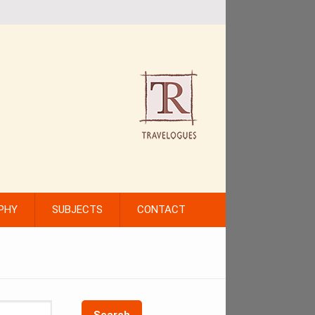
PHY
SUBJECTS
CONTACT
Search