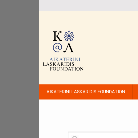
AIKATERINI LASKARIDIS FOUNDATION