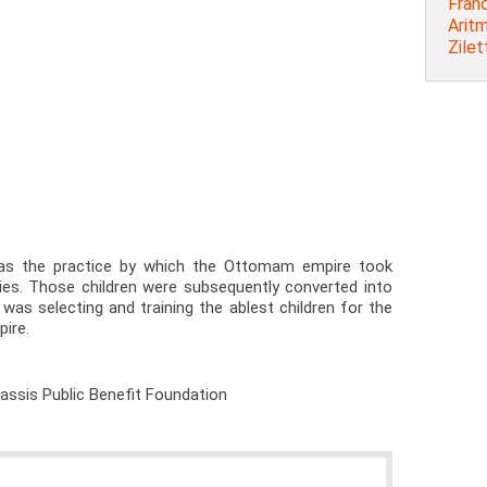
Franc
Arit
Zilet
as the practice by which the Ottomam empire took
ies. Those children were subsequently converted into
 was selecting and training the ablest children for the
pire.
nassis Public Benefit Foundation