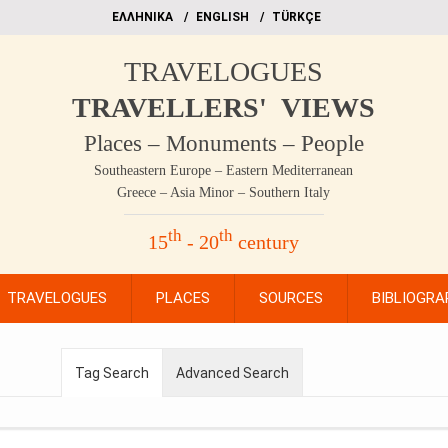
EΛΛΗΝΙΚΑ
ΕΝGLISH
TÜRKÇE
TRAVELOGUES
TRAVELLERS' VIEWS
Places – Monuments – People
Southeastern Europe – Eastern Mediterranean
Greece – Asia Minor – Southern Italy
th
th
15
- 20
century
TRAVELOGUES
PLACES
SOURCES
BIBLIOGRA
Tag Search
Advanced Search