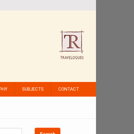
PHY
SUBJECTS
CONTACT
Search