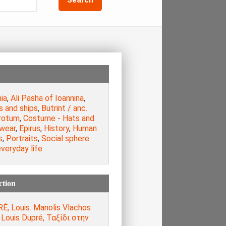
ia
,
Ali Pasha of Ioannina
,
s and ships
,
Butrint / anc.
rotum
,
Costume - Hats and
wear
,
Epirus
,
History
,
Human
s
,
Portraits
,
Social sphere
veryday life
ction
É, Louis. Manolis Vlachos
, Louis Dupré, Ταξίδι στην