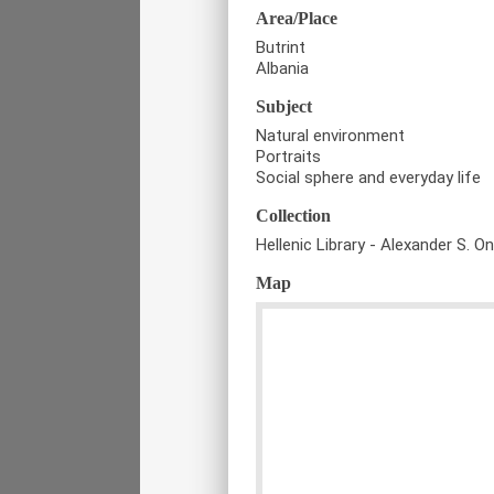
Area/Place
Butrint
Albania
Subject
Natural environment
Portraits
Social sphere and everyday life
Collection
Hellenic Library - Alexander S. O
Map