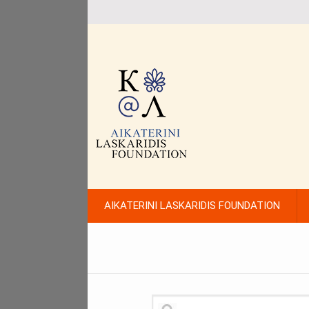
AIKATERINI LASKARIDIS FOUNDATION