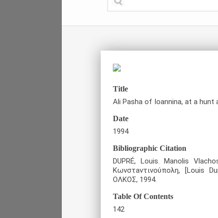
Title
Ali Pasha of Ioannina, at a hunt 
Date
1994
Bibliographic Citation
DUPRÉ, Louis. Manolis Vlacho
Κωνστaντινούπολη, [Louis Du
ΟΛΚΟΣ, 1994.
Table Of Contents
142