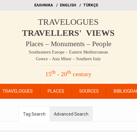
EΛΛΗΝΙΚΑ
ΕΝGLISH
TÜRKÇE
TRAVELOGUES
TRAVELLERS' VIEWS
Places – Monuments – People
Southeastern Europe – Eastern Mediterranean
Greece – Asia Minor – Southern Italy
th
th
15
- 20
century
TRAVELOGUES
PLACES
SOURCES
BIBLIOGRA
Tag Search
Advanced Search