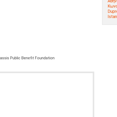
Αθήν
Κωνσ
Dupr
Istan
nassis Public Benefit Foundation