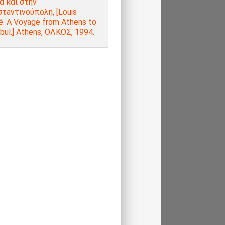
α και στην
τaντινούπολη, [Louis
é. A Voyage from Athens to
bul.] Athens, ΟΛΚΟΣ, 1994.