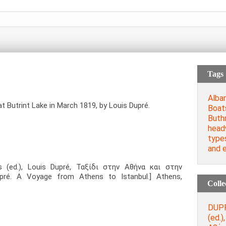
Tags
Alban
at Butrint Lake in March 1819, by Louis Dupré.
Boat
Buth
head
type
and e
s (ed.), Louis Dupré, Ταξίδι στην Αθήνα και στην
pré. A Voyage from Athens to Istanbul.] Athens,
Colle
DUPR
(ed.)