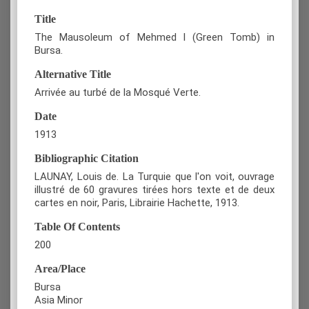
Title
The Mausoleum of Mehmed I (Green Tomb) in
Bursa.
Alternative Title
Arrivée au turbé de la Mosqué Verte.
Date
1913
Bibliographic Citation
LAUNAY, Louis de. La Turquie que l'on voit, ouvrage
illustré de 60 gravures tirées hors texte et de deux
cartes en noir, Paris, Librairie Hachette, 1913.
Table Of Contents
200
Area/Place
Bursa
Asia Minor