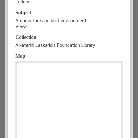
Turkey
Subject
Architecture and built environment
Views
Collection
Aikaterini Laskaridis Foundation Library
Map