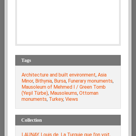
Tags
Architecture and built environment
,
Asia
Minor
,
Bithynia
,
Bursa
,
Funerary monuments
,
Mausoleum of Mehmed I / Green Tomb
(Yeşil Türbe)
,
Mausoleums
,
Ottoman
monuments
,
Turkey
,
Views
Collection
LAUNAY, Louis de. La Turquie que l’on voit,