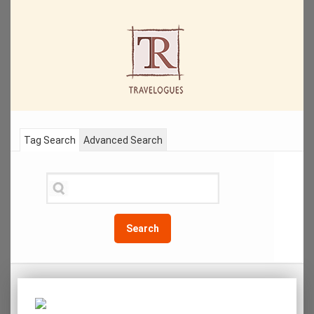
Tag Search
Advanced Search
Search