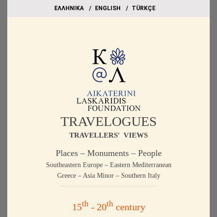
EΛΛΗΝΙΚΑ
ΕΝGLISH
TÜRKÇE
TRAVELOGUES
TRAVELLERS' VIEWS
Places – Monuments – People
Southeastern Europe – Eastern Mediterranean
Greece – Asia Minor – Southern Italy
th
th
15
- 20
century