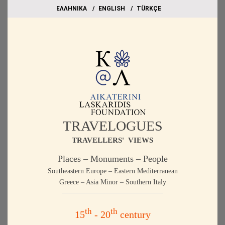
EΛΛΗΝΙΚΑ
ΕΝGLISH
TÜRKÇE
TRAVELOGUES
TRAVELLERS' VIEWS
Places – Monuments – People
Southeastern Europe – Eastern Mediterranean
Greece – Asia Minor – Southern Italy
th
th
15
- 20
century