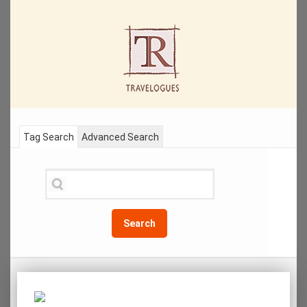
Tag Search
Advanced Search
Search