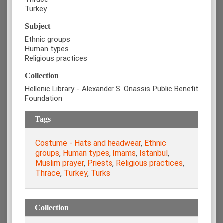
Turkey
Subject
Ethnic groups
Human types
Religious practices
Collection
Hellenic Library - Alexander S. Onassis Public Benefit
Foundation
Tags
Costume - Hats and headwear
,
Ethnic
groups
,
Human types
,
Imams
,
Istanbul
,
Muslim prayer
,
Priests
,
Religious practices
,
Thrace
,
Turkey
,
Turks
Collection