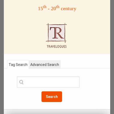
th
th
15
- 20
century
Tag Search
Advanced Search
Search