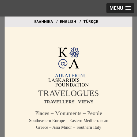
MENU
EΛΛΗΝΙΚΑ
ΕΝGLISH
TÜRKÇE
TRAVELOGUES
TRAVELLERS' VIEWS
Places – Monuments – People
Southeastern Europe – Eastern Mediterranean
Greece – Asia Minor – Southern Italy