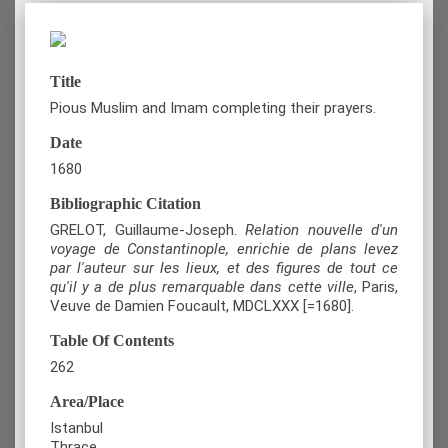
Title
Pious Muslim and Imam completing their prayers.
Date
1680
Bibliographic Citation
GRELOT, Guillaume-Joseph.
Relation nouvelle d'un
voyage de Constantinople, enrichie de plans levez
par l'auteur sur les lieux, et des figures de tout ce
qu'il y a de plus remarquable dans cette ville
, Paris,
Veuve de Damien Foucault, MDCLXXX [=1680].
Table Of Contents
262
Area/Place
Istanbul
Thrace