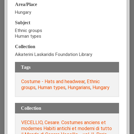
Area/Place
Hungary
Subject
Ethnic groups
Human types
Collection
Aikaterini Laskaridis Foundation Library
Tags
Costume - Hats and headwear
,
Ethnic
groups
,
Human types
,
Hungarians
,
Hungary
Collection
VECELLIO, Cesare. Costumes anciens et
modernes Habiti antichi et moderni di tutto