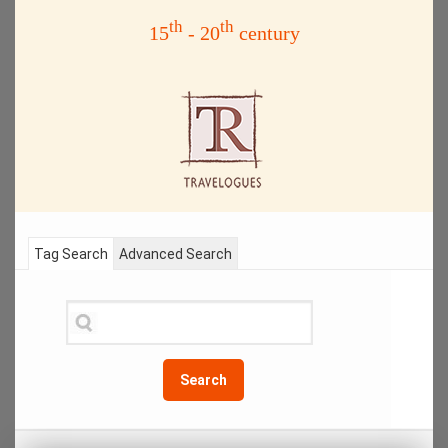
th
th
15
- 20
century
Tag Search
Advanced Search
Search