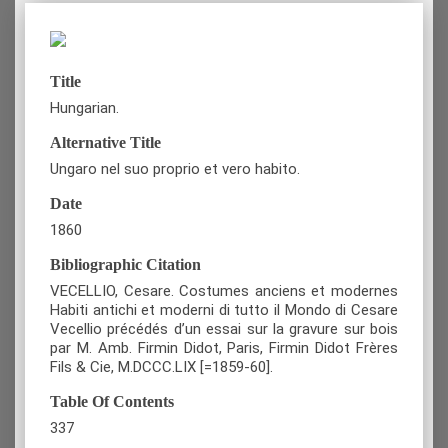
Title
Hungarian.
Alternative Title
Ungaro nel suo proprio et vero habito.
Date
1860
Bibliographic Citation
VECELLIO, Cesare. Costumes anciens et modernes
Habiti antichi et moderni di tutto il Mondo di Cesare
Vecellio précédés d’un essai sur la gravure sur bois
par M. Amb. Firmin Didot, Paris, Firmin Didot Frères
Fils & Cie, M.DCCC.LIX [=1859-60].
Table Of Contents
337