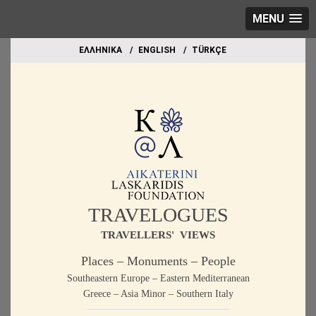
MENU
EΛΛΗΝΙΚΑ
ΕΝGLISH
TÜRKÇE
TRAVELOGUES
TRAVELLERS' VIEWS
Places – Monuments – People
Southeastern Europe – Eastern Mediterranean
Greece – Asia Minor – Southern Italy