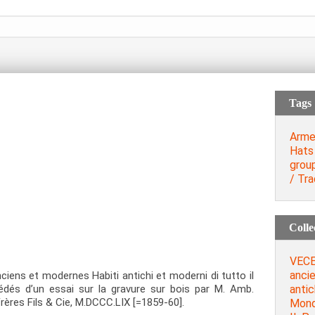
Tags
Arme
Hats
grou
/ Tra
Colle
VECE
anci
ens et modernes Habiti antichi et moderni di tutto il
antic
édés d’un essai sur la gravure sur bois par M. Amb.
 Frères Fils & Cie, M.DCCC.LIX [=1859-60].
Mondo