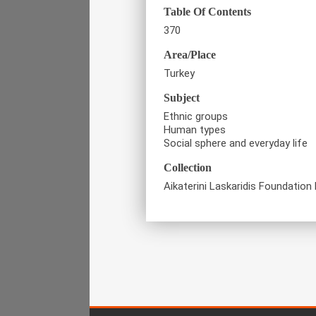
Table Of Contents
370
Area/Place
Turkey
Subject
Ethnic groups
Human types
Social sphere and everyday life
Collection
Aikaterini Laskaridis Foundation 