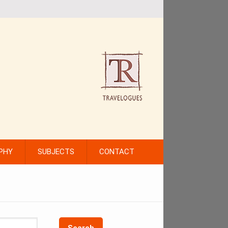
PHY
SUBJECTS
CONTACT
Search