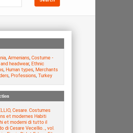
nia
,
Armenians
,
Costume -
 and headwear
,
Ethnic
ps
,
Human types
,
Merchants
ders
,
Professions
,
Turkey
ction
LLIO, Cesare. Costumes
ens et modernes Habiti
hi et moderni di tutto il
 di Cesare Vecellio..., vol.