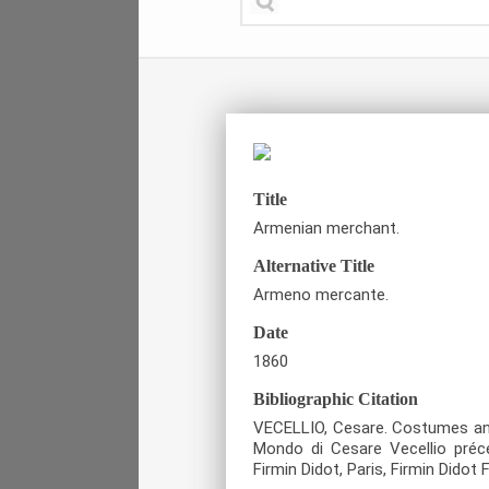
Title
Armenian merchant.
Alternative Title
Armeno mercante.
Date
1860
Bibliographic Citation
VECELLIO, Cesare. Costumes anci
Mondo di Cesare Vecellio préc
Firmin Didot, Paris, Firmin Didot