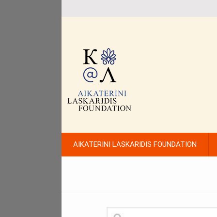
AIKATERINI LASKARIDIS FOUNDATION