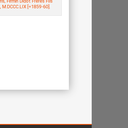
aris, Firmin Didot Frères Fils
e, M.DCCC.LIX [=1859-60].