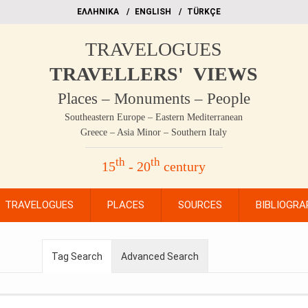
EΛΛΗΝΙΚΑ
ΕΝGLISH
TÜRKÇE
TRAVELOGUES
TRAVELLERS' VIEWS
Places – Monuments – People
Southeastern Europe – Eastern Mediterranean
Greece – Asia Minor – Southern Italy
th
th
15
- 20
century
TRAVELOGUES
PLACES
SOURCES
BIBLIOGRA
Tag Search
Advanced Search