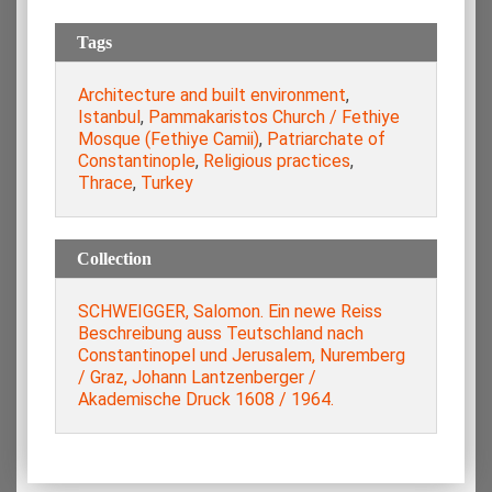
Tags
Architecture and built environment
,
Istanbul
,
Pammakaristos Church / Fethiye
Mosque (Fethiye Camii)
,
Patriarchate of
Constantinople
,
Religious practices
,
Thrace
,
Turkey
Collection
SCHWEIGGER, Salomon. Ein newe Reiss
Beschreibung auss Teutschland nach
Constantinopel und Jerusalem, Nuremberg
/ Graz, Johann Lantzenberger /
Akademische Druck 1608 / 1964.