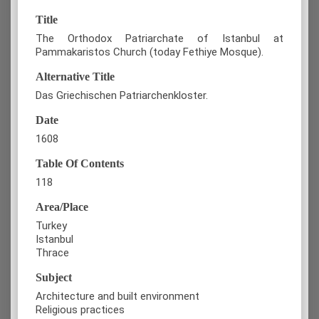
Title
The Orthodox Patriarchate of Istanbul at
Pammakaristos Church (today Fethiye Mosque).
Alternative Title
Das Griechischen Patriarchenkloster.
Date
1608
Table Of Contents
118
Area/Place
Turkey
Istanbul
Thrace
Subject
Architecture and built environment
Religious practices