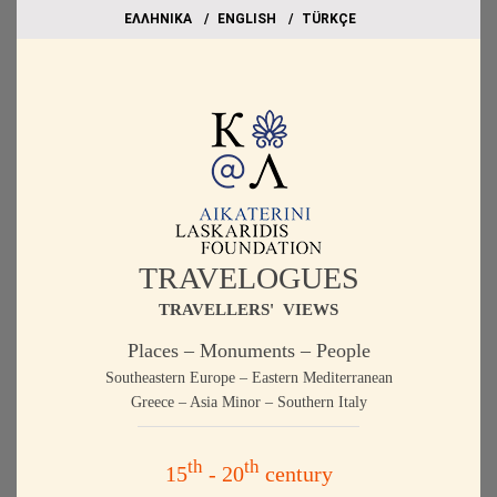
EΛΛΗΝΙΚΑ
ΕΝGLISH
TÜRKÇE
TRAVELOGUES
TRAVELLERS' VIEWS
Places – Monuments – People
Southeastern Europe – Eastern Mediterranean
Greece – Asia Minor – Southern Italy
th
th
15
- 20
century