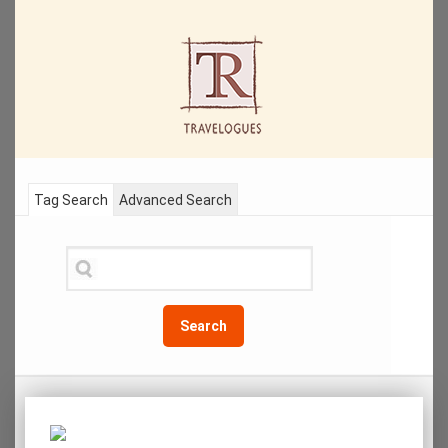
Tag Search
Advanced Search
Search