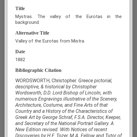
Title
Mystras. The valley of the Eurotas in the
background.
Alternative Title
Valley of the Eurotas from Mistra.
Date
1882
Bibliographic Citation
WORDSWORTH, Christopher.
Greece pictorial,
descriptive, & historical by Christopher
Wordsworth, D.D. Lord Bishop of Lincoln, with
numerous Engravings illustrative of the Scenery,
Architecture, Costume, and Fine Arts of that
Country and a History of the Characteristics of
Greek Art by George Schraf, F.S.A. Director, Keeper,
and Secretary of the National Portrait Gallery. A
New Edition revised. With Notices of recent
Discoveries by H.F. Tozer, M.A. Fellow and Tutor of