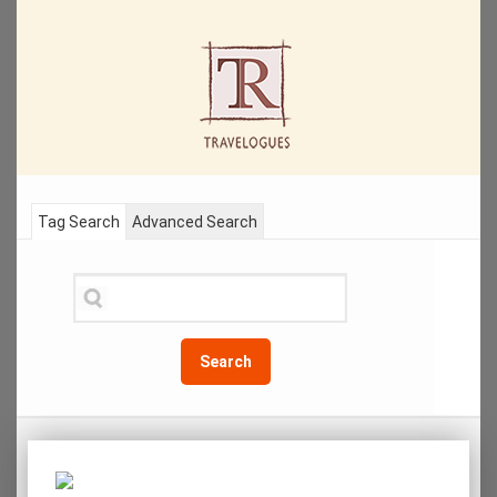
Tag Search
Advanced Search
Search