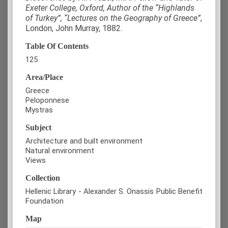
Exeter College, Oxford, Author of the “Highlands
of Turkey”, “Lectures on the Geography of Greece”
,
London, John Murray, 1882.
Table Of Contents
125
Area/Place
Greece
Peloponnese
Mystras
Subject
Architecture and built environment
Natural environment
Views
Collection
Hellenic Library - Alexander S. Onassis Public Benefit
Foundation
Map