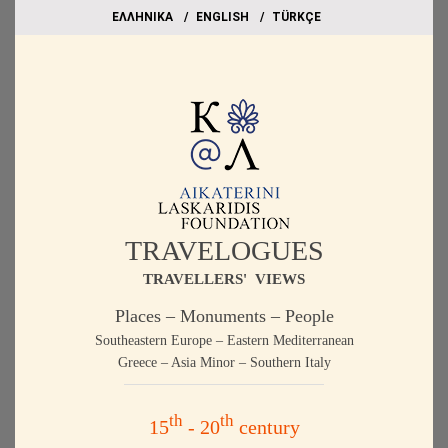
EΛΛΗΝΙΚΑ
ΕΝGLISH
TÜRKÇE
TRAVELOGUES
TRAVELLERS' VIEWS
Places – Monuments – People
Southeastern Europe – Eastern Mediterranean
Greece – Asia Minor – Southern Italy
th
th
15
- 20
century