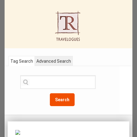
Tag Search
Advanced Search
Search