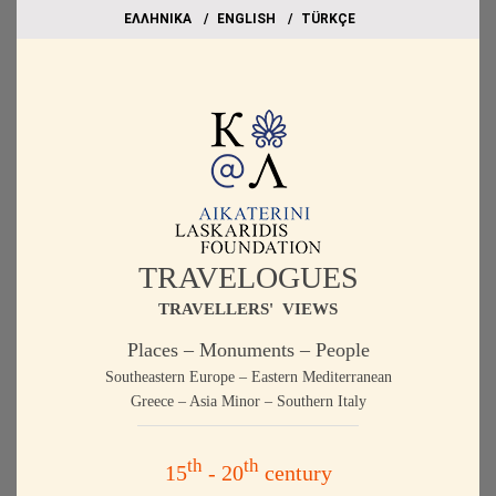
EΛΛΗΝΙΚΑ
ΕΝGLISH
TÜRKÇE
TRAVELOGUES
TRAVELLERS' VIEWS
Places – Monuments – People
Southeastern Europe – Eastern Mediterranean
Greece – Asia Minor – Southern Italy
th
th
15
- 20
century