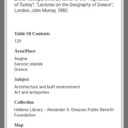
of Turkey”, “Lectures on the Geography of Greece”
,
London, John Murray, 1882.
Table Of Contents
129
Area/Place
Aegina
Saronic islands
Greece
Subject
Architecture and built environment
Art and antiquities
Collection
Hellenic Library - Alexander S. Onassis Public Benefit
Foundation
Map