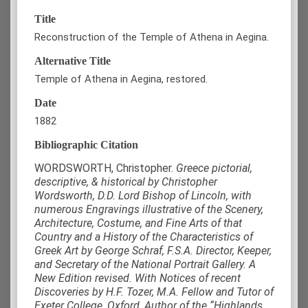
Title
Reconstruction of the Temple of Athena in Aegina.
Alternative Title
Temple of Athena in Aegina, restored.
Date
1882
Bibliographic Citation
WORDSWORTH, Christopher.
Greece pictorial,
descriptive, & historical by Christopher
Wordsworth, D.D. Lord Bishop of Lincoln, with
numerous Engravings illustrative of the Scenery,
Architecture, Costume, and Fine Arts of that
Country and a History of the Characteristics of
Greek Art by George Schraf, F.S.A. Director, Keeper,
and Secretary of the National Portrait Gallery. A
New Edition revised. With Notices of recent
Discoveries by H.F. Tozer, M.A. Fellow and Tutor of
Exeter College, Oxford, Author of the “Highlands