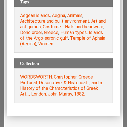
Tags
Aegean islands
,
Aegina
,
Animals
,
Architecture and built environment
,
Art and
antiquities
,
Costume - Hats and headwear
,
Doric order
,
Greece
,
Human types
,
Islands
of the Argo-saronic gulf
,
Temple of Aphaia
(Aegina)
,
Women
Collection
WORDSWORTH, Christopher. Greece
Pictorial, Descriptive, & Historical…, and a
History of the Characteristics of Greek
Art…, London, John Murray, 1882.