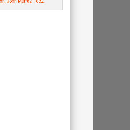
on, John Murray, 1882.