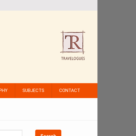
PHY
SUBJECTS
CONTACT
Search