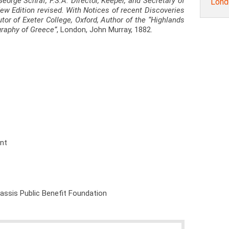
George Schraf, F.S.A. Director, Keeper, and Secretary of
Lond
 New Edition revised. With Notices of recent Discoveries
utor of Exeter College, Oxford, Author of the “Highlands
graphy of Greece”
, London, John Murray, 1882.
ent
nassis Public Benefit Foundation