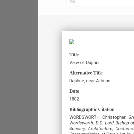
Title
View of Daphni.
Alternative Title
Daphne, near Athens.
Date
1882
Bibliographic Citation
WORDSWORTH, Christopher.
Gr
Wordsworth, D.D. Lord Bishop of
Scenery, Architecture, Costume