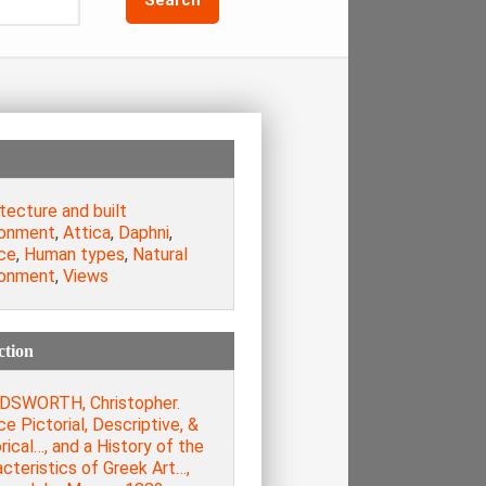
tecture and built
ronment
,
Attica
,
Daphni
,
ce
,
Human types
,
Natural
ronment
,
Views
ction
SWORTH, Christopher.
e Pictorial, Descriptive, &
rical…, and a History of the
cteristics of Greek Art…,