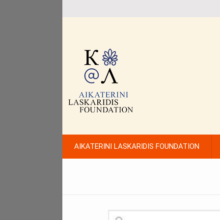
AIKATERINI LASKARIDIS FOUNDATION