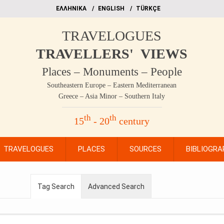
EΛΛΗΝΙΚΑ
ΕΝGLISH
TÜRKÇE
TRAVELOGUES
TRAVELLERS' VIEWS
Places – Monuments – People
Southeastern Europe – Eastern Mediterranean
Greece – Asia Minor – Southern Italy
th
th
15
- 20
century
TRAVELOGUES
PLACES
SOURCES
BIBLIOGRA
Tag Search
Advanced Search