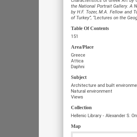
Characteristics of Greek Art by 
the National Portrait Gallery. A
by H.F. Tozer, M.A. Fellow and T
of Turkey”, “Lectures on the Geo
Table Of Contents
151
Area/Place
Greece
Attica
Daphni
Subject
Architecture and built environm
Natural environment
Views
Collection
Hellenic Library - Alexander S. O
Map