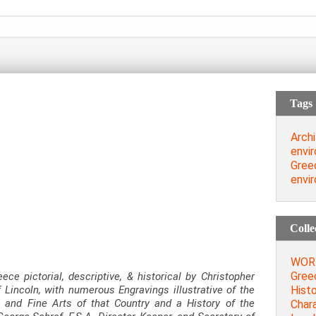
Tags
Archi
envi
Gree
envi
Colle
WORD
Greec
eece pictorial, descriptive, & historical by Christopher
Histo
 Lincoln, with numerous Engravings illustrative of the
, and Fine Arts of that Country and a History of the
Chara