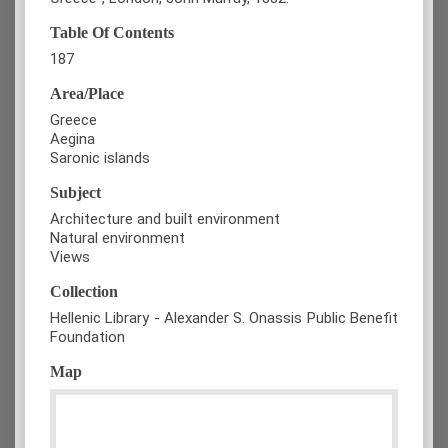
Table Of Contents
187
Area/Place
Greece
Aegina
Saronic islands
Subject
Architecture and built environment
Natural environment
Views
Collection
Hellenic Library - Alexander S. Onassis Public Benefit
Foundation
Map