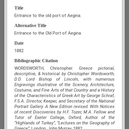
Title
Entrance to the old port of Aegina.
Alternative Title
Entrance to the Old Port of Aegina.
Date
1882
Bibliographic Citation
WORDSWORTH, Christopher.
Greece pictorial,
descriptive, & historical by Christopher Wordsworth,
D.D. Lord Bishop of Lincoln, with numerous
Engravings illustrative of the Scenery, Architecture,
Costume, and Fine Arts of that Country and a History
of the Characteristics of Greek Art by George Schraf,
F.S.A. Director, Keeper, and Secretary of the National
Portrait Gallery. A New Edition revised. With Notices
of recent Discoveries by H.F. Tozer, M.A. Fellow and
Tutor of Exeter College, Oxford, Author of the
“Highlands of Turkey”, “Lectures on the Geography of
Greece”
, London, John Murray, 1882.