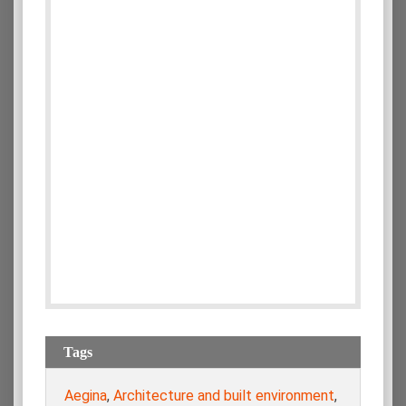
Tags
Aegina
,
Architecture and built environment
,