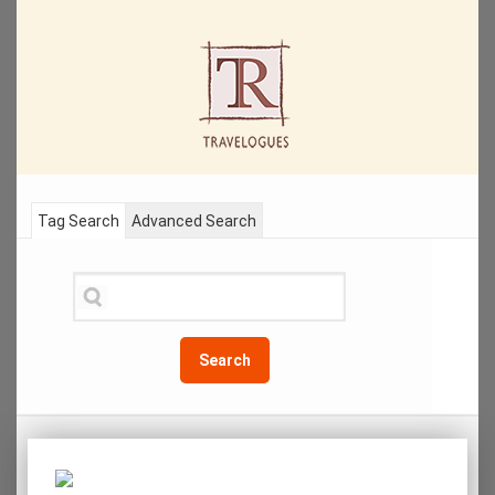
Tag Search
Advanced Search
Search