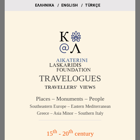
EΛΛΗΝΙΚΑ
ΕΝGLISH
TÜRKÇE
TRAVELOGUES
TRAVELLERS' VIEWS
Places – Monuments – People
Southeastern Europe – Eastern Mediterranean
Greece – Asia Minor – Southern Italy
th
th
15
- 20
century