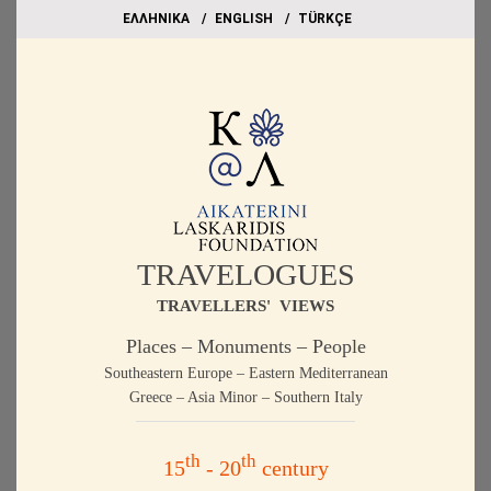
EΛΛΗΝΙΚΑ
ΕΝGLISH
TÜRKÇE
TRAVELOGUES
TRAVELLERS' VIEWS
Places – Monuments – People
Southeastern Europe – Eastern Mediterranean
Greece – Asia Minor – Southern Italy
th
th
15
- 20
century