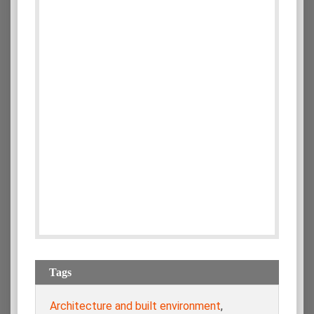
Tags
Architecture and built environment
,