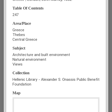
Table Of Contents
247
Area/Place
Greece
Thebes
Central Greece
Subject
Architecture and built environment
Natural environment
Views
Collection
Hellenic Library - Alexander S. Onassis Public Benefit
Foundation
Map