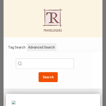
Tag Search
Advanced Search
Search