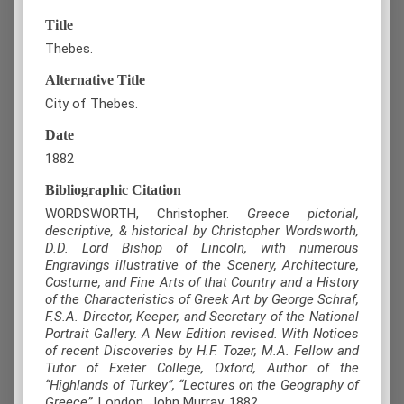
Title
Thebes.
Alternative Title
City of Thebes.
Date
1882
Bibliographic Citation
WORDSWORTH, Christopher.
Greece pictorial,
descriptive, & historical by Christopher Wordsworth,
D.D. Lord Bishop of Lincoln, with numerous
Engravings illustrative of the Scenery, Architecture,
Costume, and Fine Arts of that Country and a History
of the Characteristics of Greek Art by George Schraf,
F.S.A. Director, Keeper, and Secretary of the National
Portrait Gallery. A New Edition revised. With Notices
of recent Discoveries by H.F. Tozer, M.A. Fellow and
Tutor of Exeter College, Oxford, Author of the
“Highlands of Turkey”, “Lectures on the Geography of
Greece”
, London, John Murray, 1882.