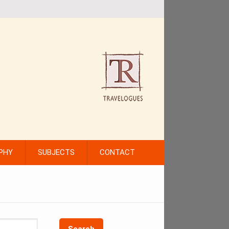
PHY
SUBJECTS
CONTACT
Search