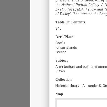
Characteristics of Greek Art by 
the National Portrait Gallery. A
by H.F. Tozer, M.A. Fellow and T
of Turkey”, “Lectures on the Geo
Table Of Contents
345
Area/Place
Corfu
Ionian islands
Greece
Subject
Architecture and built environm
Views
Collection
Hellenic Library - Alexander S. O
Map