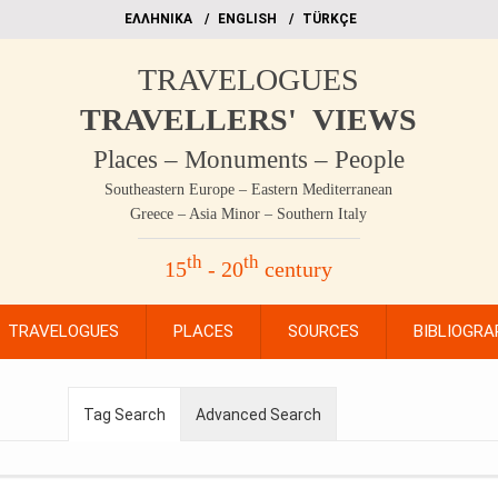
EΛΛΗΝΙΚΑ
ΕΝGLISH
TÜRKÇE
TRAVELOGUES
TRAVELLERS' VIEWS
Places – Monuments – People
Southeastern Europe – Eastern Mediterranean
Greece – Asia Minor – Southern Italy
th
th
15
- 20
century
TRAVELOGUES
PLACES
SOURCES
BIBLIOGRA
Tag Search
Advanced Search