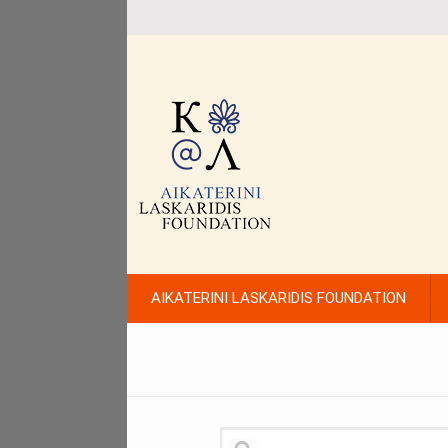
AIKATERINI LASKARIDIS FOUNDATION