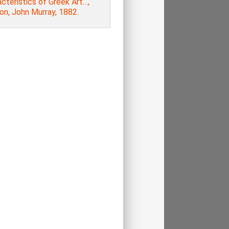
cteristics of Greek Art…,
on, John Murray, 1882.