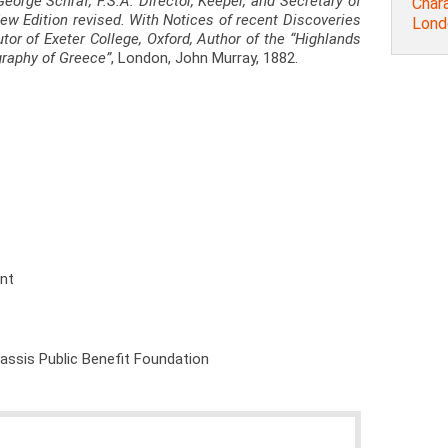
George Schraf, F.S.A. Director, Keeper, and Secretary of
Chara
 New Edition revised. With Notices of recent Discoveries
Lond
utor of Exeter College, Oxford, Author of the “Highlands
graphy of Greece”
, London, John Murray, 1882.
ent
nassis Public Benefit Foundation