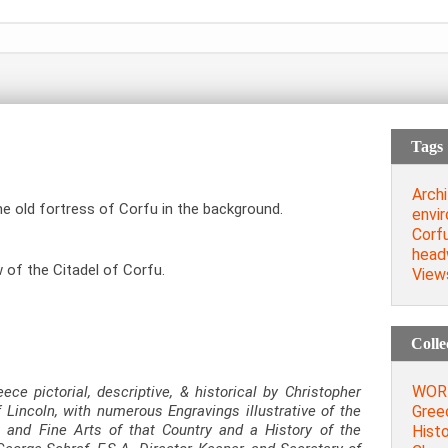
Tags
Archi
he old fortress of Corfu in the background.
envi
Corf
head
 of the Citadel of Corfu.
View
Colle
WORD
eece pictorial, descriptive, & historical by Christopher
Greec
 Lincoln, with numerous Engravings illustrative of the
, and Fine Arts of that Country and a History of the
Histo