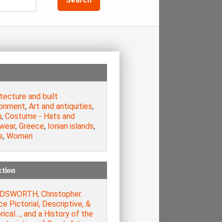
tecture and built
ronment
,
Art and antiquities
,
u
,
Costume - Hats and
wear
,
Greece
,
Ionian islands
,
s
,
Women
ction
SWORTH, Christopher.
e Pictorial, Descriptive, &
rical…, and a History of the