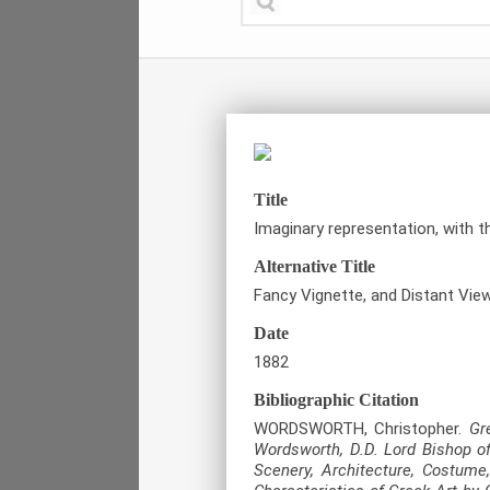
Title
Imaginary representation, with t
Alternative Title
Fancy Vignette, and Distant View
Date
1882
Bibliographic Citation
WORDSWORTH, Christopher.
Gr
Wordsworth, D.D. Lord Bishop of
Scenery, Architecture, Costume