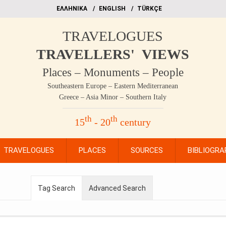
EΛΛΗΝΙΚΑ
ΕΝGLISH
TÜRKÇE
TRAVELOGUES
TRAVELLERS' VIEWS
Places – Monuments – People
Southeastern Europe – Eastern Mediterranean
Greece – Asia Minor – Southern Italy
th
th
15
- 20
century
TRAVELOGUES
PLACES
SOURCES
BIBLIOGRA
Tag Search
Advanced Search