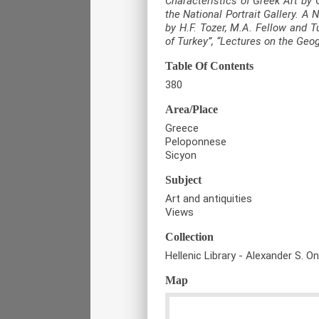
Characteristics of Greek Art by 
the National Portrait Gallery. A
by H.F. Tozer, M.A. Fellow and T
of Turkey”, “Lectures on the Geo
Table Of Contents
380
Area/Place
Greece
Peloponnese
Sicyon
Subject
Art and antiquities
Views
Collection
Hellenic Library - Alexander S. O
Map