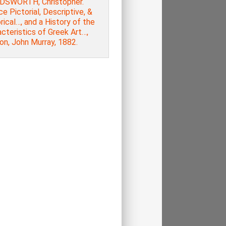
SWORTH, Christopher.
e Pictorial, Descriptive, &
rical…, and a History of the
cteristics of Greek Art…,
on, John Murray, 1882.