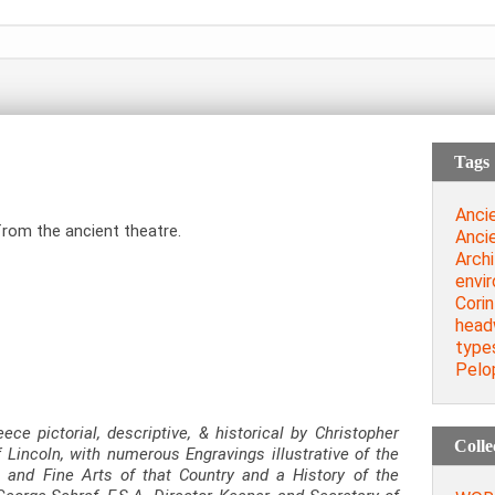
Tags
Anci
from the ancient theatre.
Anci
Archi
envi
Corin
head
type
Pelo
eece pictorial, descriptive, & historical by Christopher
Colle
 Lincoln, with numerous Engravings illustrative of the
, and Fine Arts of that Country and a History of the