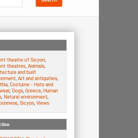
ent theatre of Sicyon
,
ent theatres
,
Animals
,
tecture and built
ronment
,
Art and antiquities
,
thia
,
Costume - Hats and
wear
,
Dogs
,
Greece
,
Human
s
,
Natural environment
,
ponnese
,
Sicyon
,
Views
ction