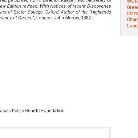
George Schraf, F.S.A. Director, Keeper, and Secretary of
WORD
 New Edition revised. With Notices of recent Discoveries
Greec
utor of Exeter College, Oxford, Author of the “Highlands
Histo
graphy of Greece”
, London, John Murray, 1882.
Chara
Lond
nassis Public Benefit Foundation