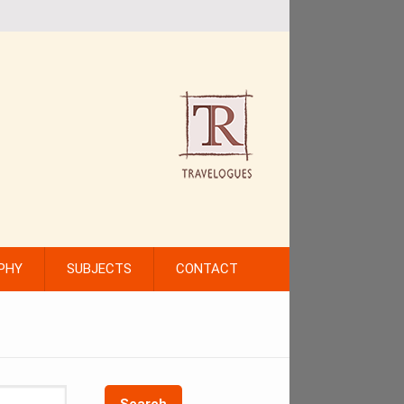
PHY
SUBJECTS
CONTACT
Search