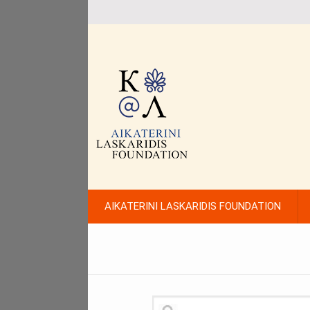
AIKATERINI LASKARIDIS FOUNDATION