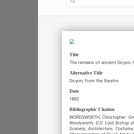
Title
The remains of ancient Sicyon, 
Alternative Title
Sicyon, from the theatre.
Date
1882
Bibliographic Citation
WORDSWORTH, Christopher.
Gr
Wordsworth, D.D. Lord Bishop of
Scenery, Architecture, Costume