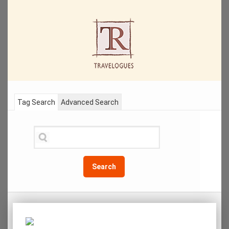
Tag Search
Advanced Search
Search