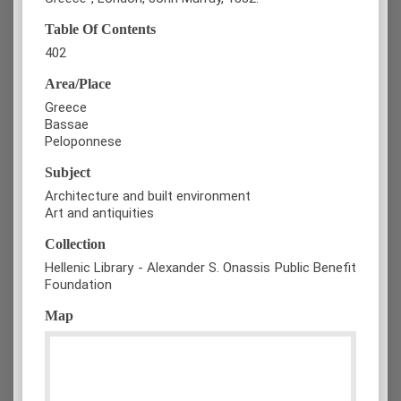
Table Of Contents
402
Area/Place
Greece
Bassae
Peloponnese
Subject
Architecture and built environment
Art and antiquities
Collection
Hellenic Library - Alexander S. Onassis Public Benefit
Foundation
Map