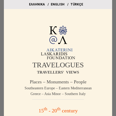
EΛΛΗΝΙΚΑ
ΕΝGLISH
TÜRKÇE
TRAVELOGUES
TRAVELLERS' VIEWS
Places – Monuments – People
Southeastern Europe – Eastern Mediterranean
Greece – Asia Minor – Southern Italy
th
th
15
- 20
century