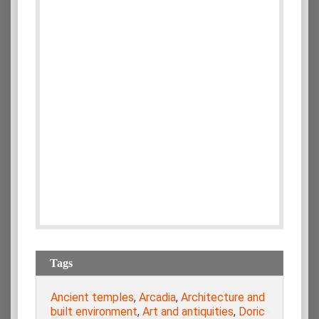
Tags
Ancient temples
,
Arcadia
,
Architecture and
built environment
,
Art and antiquities
,
Doric