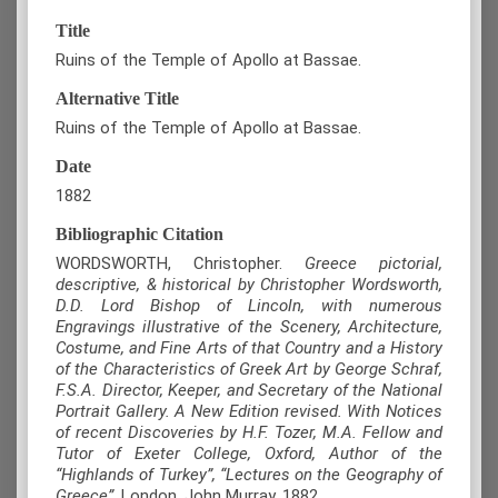
Title
Ruins of the Temple of Apollo at Bassae.
Alternative Title
Ruins of the Temple of Apollo at Bassae.
Date
1882
Bibliographic Citation
WORDSWORTH, Christopher.
Greece pictorial,
descriptive, & historical by Christopher Wordsworth,
D.D. Lord Bishop of Lincoln, with numerous
Engravings illustrative of the Scenery, Architecture,
Costume, and Fine Arts of that Country and a History
of the Characteristics of Greek Art by George Schraf,
F.S.A. Director, Keeper, and Secretary of the National
Portrait Gallery. A New Edition revised. With Notices
of recent Discoveries by H.F. Tozer, M.A. Fellow and
Tutor of Exeter College, Oxford, Author of the
“Highlands of Turkey”, “Lectures on the Geography of
Greece”
, London, John Murray, 1882.