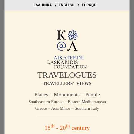
EΛΛΗΝΙΚΑ
ΕΝGLISH
TÜRKÇE
TRAVELOGUES
TRAVELLERS' VIEWS
Places – Monuments – People
Southeastern Europe – Eastern Mediterranean
Greece – Asia Minor – Southern Italy
th
th
15
- 20
century