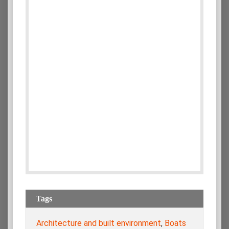
Tags
Architecture and built environment
,
Boats