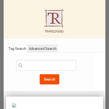
Tag Search
Advanced Search
Search