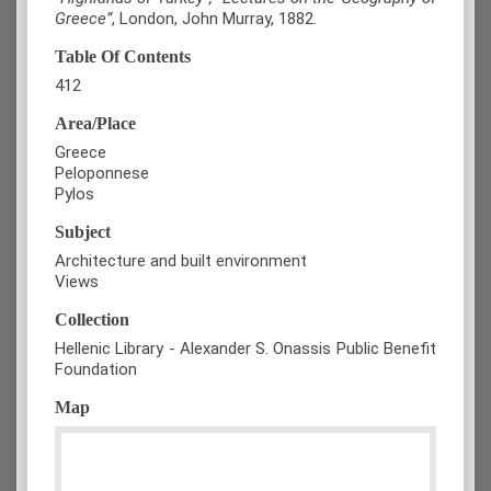
Greece”
, London, John Murray, 1882.
Table Of Contents
412
Area/Place
Greece
Peloponnese
Pylos
Subject
Architecture and built environment
Views
Collection
Hellenic Library - Alexander S. Onassis Public Benefit
Foundation
Map