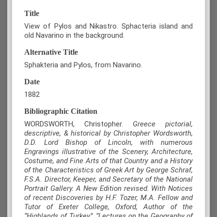
Title
View of Pylos and Nikastro. Sphacteria island and
old Navarino in the background.
Alternative Title
Sphakteria and Pylos, from Navarino.
Date
1882
Bibliographic Citation
WORDSWORTH, Christopher.
Greece pictorial,
descriptive, & historical by Christopher Wordsworth,
D.D. Lord Bishop of Lincoln, with numerous
Engravings illustrative of the Scenery, Architecture,
Costume, and Fine Arts of that Country and a History
of the Characteristics of Greek Art by George Schraf,
F.S.A. Director, Keeper, and Secretary of the National
Portrait Gallery. A New Edition revised. With Notices
of recent Discoveries by H.F. Tozer, M.A. Fellow and
Tutor of Exeter College, Oxford, Author of the
“Highlands of Turkey”, “Lectures on the Geography of