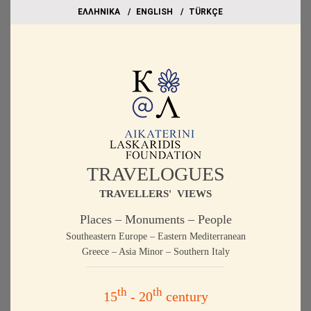
EΛΛΗΝΙΚΑ
ΕΝGLISH
TÜRKÇE
TRAVELOGUES
TRAVELLERS' VIEWS
Places – Monuments – People
Southeastern Europe – Eastern Mediterranean
Greece – Asia Minor – Southern Italy
th
th
15
- 20
century