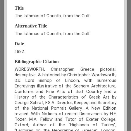
Title
The Isthmus of Corinth, from the Gulf.
Alternative Title
The Isthmus of Corinth, from the Gulf.
Date
1882
Bibliographic Citation
WORDSWORTH, Christopher. Greece pictorial,
descriptive, & historical by Christopher Wordsworth,
D.D. Lord Bishop of Lincoln, with numerous
Engravings illustrative of the Scenery, Architecture,
Costume, and Fine Arts of that Country and a
History of the Characteristics of Greek Art by
George Schraf, F.S.A. Director, Keeper, and Secretary
of the National Portrait Gallery. A New Edition
revised. With Notices of recent Discoveries by H.F.
Tozer, M.A. Fellow and Tutor of Exeter College,
Oxford, Author of the “Highlands of Turkey”,
“Lectures on the Geography of Greece”, London,