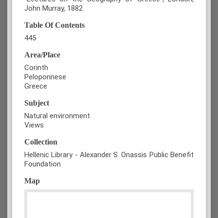
John Murray, 1882.
Table Of Contents
445
Area/Place
Corinth
Peloponnese
Greece
Subject
Natural environment
Views
Collection
Hellenic Library - Alexander S. Onassis Public Benefit
Foundation
Map