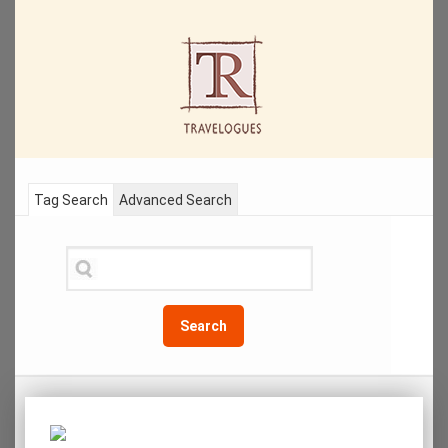
Tag Search
Advanced Search
Search