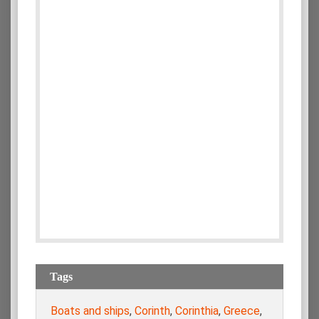
Tags
Boats and ships
,
Corinth
,
Corinthia
,
Greece
,