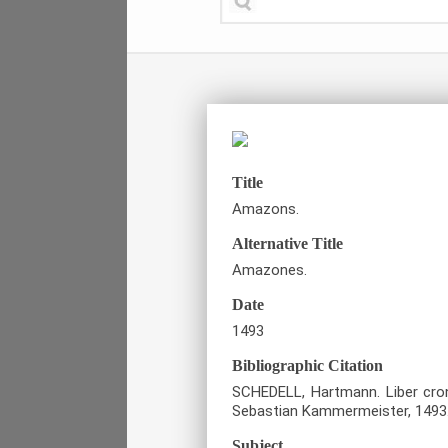
Title
Amazons.
Alternative Title
Amazones.
Date
1493
Bibliographic Citation
SCHEDELL, Hartmann. Liber cro
Sebastian Kammermeister, 1493
Subject