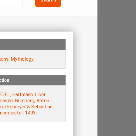
zons
,
Mythology
ction
DEL, Hartmann. Liber
icarum, Nürnberg, Anton
rg/Schreyer & Sebastian
ermeister, 1493.