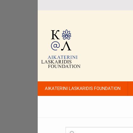
AIKATERINI LASKARIDIS FOUNDATION