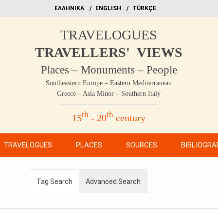
EΛΛΗΝΙΚΑ
ΕΝGLISH
TÜRKÇE
TRAVELOGUES
TRAVELLERS' VIEWS
Places – Monuments – People
Southeastern Europe – Eastern Mediterranean
Greece – Asia Minor – Southern Italy
th
th
15
- 20
century
TRAVELOGUES
PLACES
SOURCES
BIBLIOGRA
Tag Search
Advanced Search