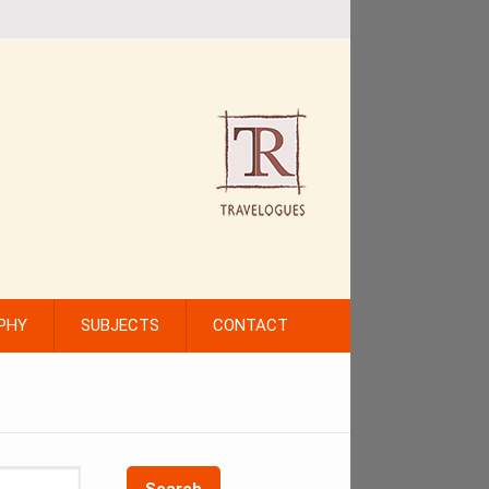
PHY
SUBJECTS
CONTACT
Search