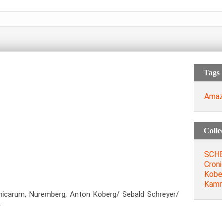
Tags
Ama
Colle
SCHE
Cron
Kobe
Kamm
nicarum, Nuremberg, Anton Koberg/ Sebald Schreyer/
.