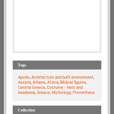
Tags
Apollo
,
Architecture and built environment
,
Assyria
,
Athens
,
Attica
,
Biblical figures
,
Central Greece
,
Costume - Hats and
headwear
,
Greece
,
Mythology
,
Prometheus
Collection