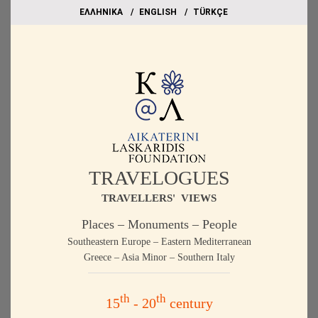
EΛΛΗΝΙΚΑ
ΕΝGLISH
TÜRKÇE
TRAVELOGUES
TRAVELLERS' VIEWS
Places – Monuments – People
Southeastern Europe – Eastern Mediterranean
Greece – Asia Minor – Southern Italy
th
th
15
- 20
century