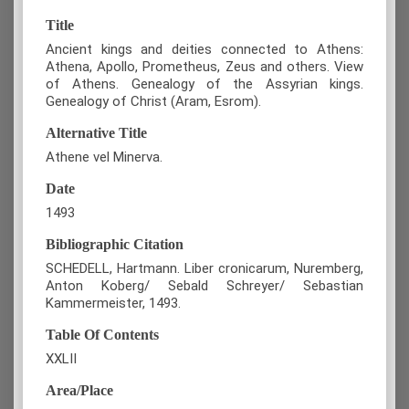
Title
Ancient kings and deities connected to Athens:
Athena, Apollo, Prometheus, Zeus and others. View
of Athens. Genealogy of the Assyrian kings.
Genealogy of Christ (Aram, Esrom).
Alternative Title
Athene vel Minerva.
Date
1493
Bibliographic Citation
SCHEDELL, Hartmann. Liber cronicarum, Nuremberg,
Anton Koberg/ Sebald Schreyer/ Sebastian
Kammermeister, 1493.
Table Of Contents
XXLII
Area/Place