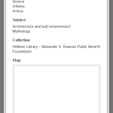
Greece
Athens
Attica
Subject
Architecture and built environment
Mythology
Collection
Hellenic Library - Alexander S. Onassis Public Benefit
Foundation
Map