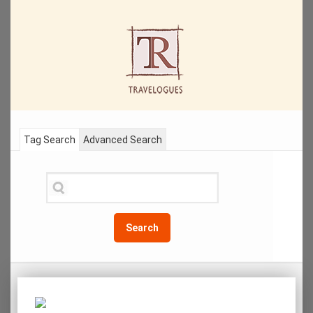
Tag Search
Advanced Search
Search