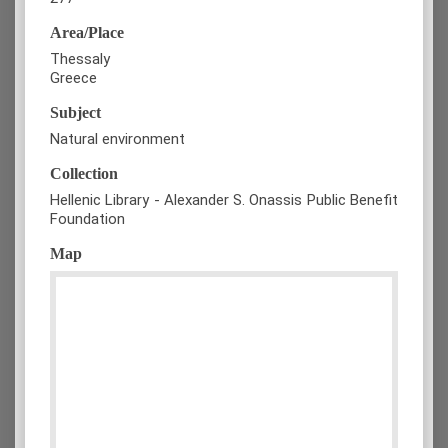
Area/Place
Thessaly
Greece
Subject
Natural environment
Collection
Hellenic Library - Alexander S. Onassis Public Benefit
Foundation
Map