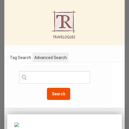
Tag Search
Advanced Search
Search