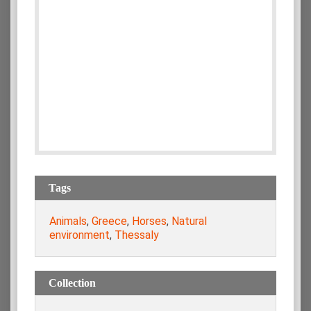
Tags
Animals
,
Greece
,
Horses
,
Natural
environment
,
Thessaly
Collection