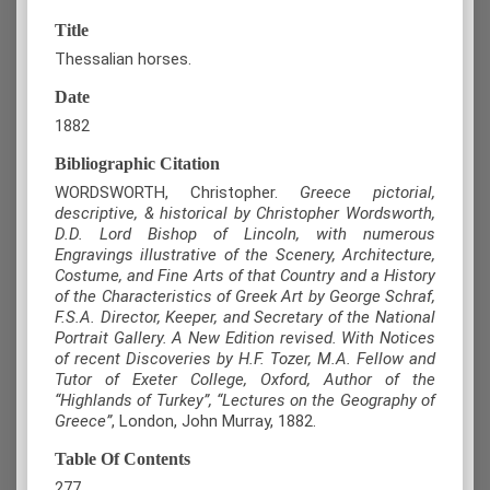
Title
Thessalian horses.
Date
1882
Bibliographic Citation
WORDSWORTH, Christopher.
Greece pictorial,
descriptive, & historical by Christopher Wordsworth,
D.D. Lord Bishop of Lincoln, with numerous
Engravings illustrative of the Scenery, Architecture,
Costume, and Fine Arts of that Country and a History
of the Characteristics of Greek Art by George Schraf,
F.S.A. Director, Keeper, and Secretary of the National
Portrait Gallery. A New Edition revised. With Notices
of recent Discoveries by H.F. Tozer, M.A. Fellow and
Tutor of Exeter College, Oxford, Author of the
“Highlands of Turkey”, “Lectures on the Geography of
Greece”
, London, John Murray, 1882.
Table Of Contents
277