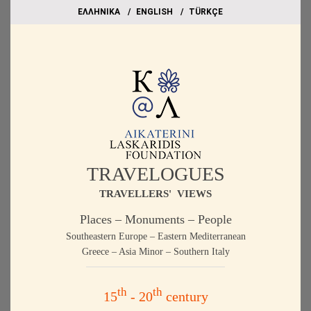
EΛΛΗΝΙΚΑ
ΕΝGLISH
TÜRKÇE
TRAVELOGUES
TRAVELLERS' VIEWS
Places – Monuments – People
Southeastern Europe – Eastern Mediterranean
Greece – Asia Minor – Southern Italy
th
th
15
- 20
century